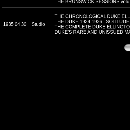
THE BRUNSWICK SESSIONS volu
THE CHRONOLOGICAL DUKE ELLI
THE DUKE 1934-1936 - SOLITUDE
1935 04 30
Studio
THE COMPLETE DUKE ELLINGTON vo
DUKE'S RARE AND UNISSUED M