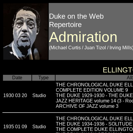
Duke on the Web
Repertoire
Admiration
(Michael Curtis / Juan Tizol / Irving Mills
ELLING
Date
Type
Al
THE CHRONOLOGICAL DUKE ELL
COMPLETE EDITION VOLUME 9
1930 03 20
Studio
THE DUKE 1929-1930 - THE DUK
JAZZ HERITAGE volume 14 (3 - Rock
ARCHIVE OF JAZZ volume 3
THE CHRONOLOGICAL DUKE ELLI
THE DUKE 1934-1936 - SOLITUDE
1935 01 09
Studio
THE COMPLETE DUKE ELLINGTON vo