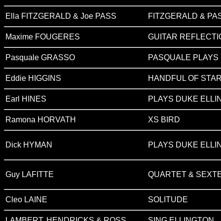
Ella FITZGERALD & Joe PASS
FITZGERALD & PA
Maxime FOUGERES
GUITAR REFLECT
Pasquale GRASSO
PASQUALE PLAYS
Eddie HIGGINS
HANDFUL OF STA
Earl HINES
PLAYS DUKE ELLIN
Ramona HORVATH
XS BIRD
Dick HYMAN
PLAYS DUKE ELLI
Guy LAFITTE
QUARTET & SEXTE
Cleo LAINE
SOLITUDE
LAMBERT, HENDRICKS & ROSS
SING ELLINGTON