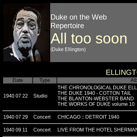
Duke on the Web
Repertoire
All too soon
(Duke Ellington)
ELLING
Date
Type
Al
THE CHRONOLOGICAL DUKE ELL
THE DUKE 1940 - COTTON TAIL
1940 07 22
Studio
THE BLANTON-WEBSTER BAND
THE WORKS OF DUKE volume 10
1940 07 29
Concert
CHICAGO :: DETROIT 1940
1940 09 11
Concert
LIVE FROM THE HOTEL SHERMAN