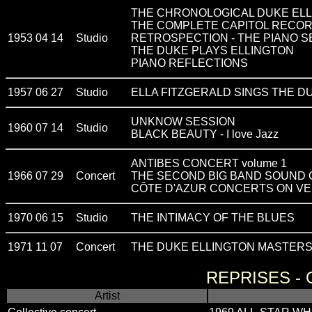
THE CHRONOLOGICAL DUKE ELL
THE COMPLETE CAPITOL RECOR
1953 04 14
Studio
RETROSPECTION - THE PIANO S
THE DUKE PLAYS ELLINGTON
PIANO REFLECTIONS
1957 06 27
Studio
ELLA FITZGERALD SINGS THE D
UNKNOW SESSION
1960 07 14
Studio
BLACK BEAUTY - I love Jazz
ANTIBES CONCERT volume 1
1966 07 29
Concert
THE SECOND BIG BAND SOUND 
CÔTE D'AZUR CONCERTS ON V
1970 06 15
Studio
THE INTIMACY OF THE BLUES
1971 11 07
Concert
THE DUKE ELLINGTON MASTERS -
REPRISES -
Artist