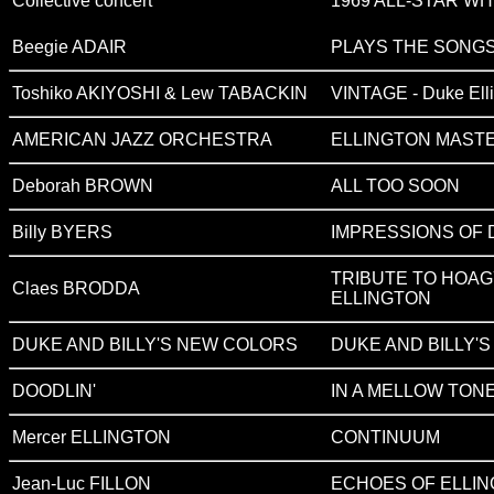
Collective concert
1969 ALL-STAR WH
Beegie ADAIR
PLAYS THE SONGS
Toshiko AKIYOSHI & Lew TABACKIN
VINTAGE - Duke Ell
AMERICAN JAZZ ORCHESTRA
ELLINGTON MAST
Deborah BROWN
ALL TOO SOON
Billy BYERS
IMPRESSIONS OF 
TRIBUTE TO HOA
Claes BRODDA
ELLINGTON
DUKE AND BILLY'S NEW COLORS
DUKE AND BILLY'
DOODLIN'
IN A MELLOW TON
Mercer ELLINGTON
CONTINUUM
Jean-Luc FILLON
ECHOES OF ELLI