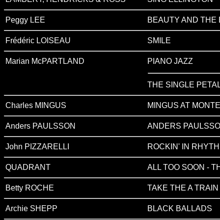
Peggy LEE
BEAUTY AND THE 
Frédéric LOISEAU
SMILE
Marian McPARTLAND
PIANO JAZZ
THE SINGLE PETAL
Charles MINGUS
MINGUS AT MONTE
Anders PAULSSON
ANDERS PAULSSO
John PIZZARELLI
ROCKIN' IN RHYT
QUADRANT
ALL TOO SOON - 
Betty ROCHE
TAKE THE A TRAIN
Archie SHEPP
BLACK BALLADS