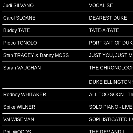
Judi SILVANO
VOCALISE
Carol SLOANE
DEAREST DUKE
Buddy TATE
TATE-A-TATE
Pietro TONOLO
PORTRAIT OF DU
Stan TRACEY & Danny MOSS
JUST YOU, JUST M
Sarah VAUGHAN
THE CHRONOLOGIC
DUKE ELLINGTON
Rodney WHITAKER
ALL TOO SOON - The
Spike WILNER
SOLO PIANO - LIV
Val WISEMAN
SOPHISTICATED L
Phil WOODS
THE REV AND I