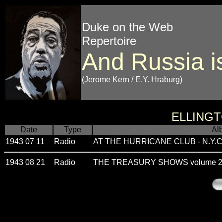
Duke on the Web
Repertoire
And Russia i
(Jerome Kern / E.Y. Hraburg)
ELLING
Date
Type
Al
1943 07 11
Radio
AT THE HURRICANE CLUB - N.Y.C.
1943 08 21
Radio
THE TREASURY SHOWS volume 