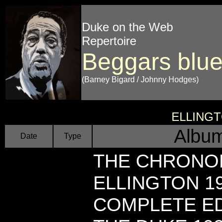
Duke on the Web
Repertoire
Beggars blu
(Barney Bigard / Johnny Hodges)
ELLING
Album
Date
Type
THE CHRONO
ELLINGTON 1
COMPLETE EDI