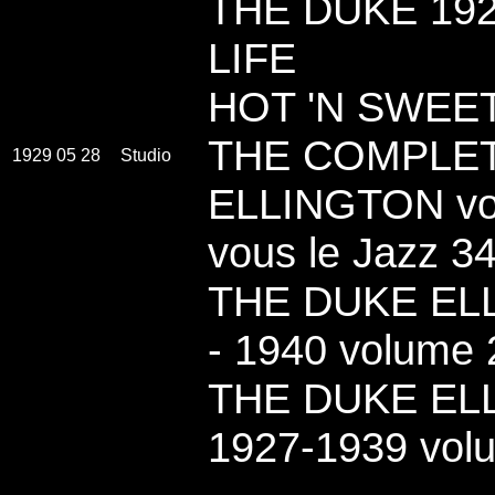
THE DUKE 192
LIFE
HOT 'N SWEET
THE COMPLE
1929 05 28
Studio
ELLINGTON vol
vous le Jazz 3
THE DUKE ELL
- 1940 volume 2
THE DUKE EL
1927-1939 vol