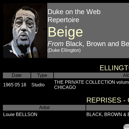
Duke on the Web
Repertoire
Beige
From
Black, Brown and Be
(Duke Ellington)
ELLING
Date
Type
Al
THE PRIVATE COLLECTION volum
1965 05 18
Studio
CHICAGO
REPRISES -
Artist
Louie BELLSON
BLACK, BROWN & 