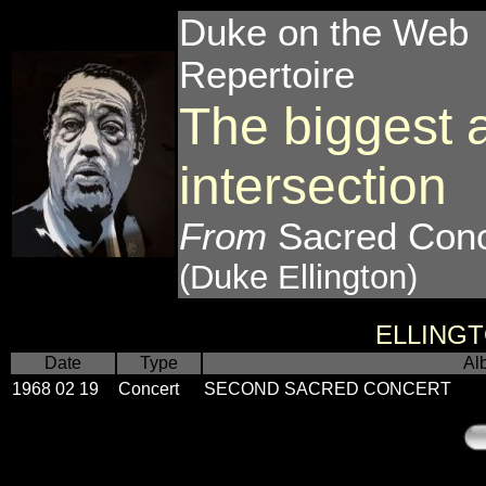
Duke on the Web
Repertoire
The biggest 
intersection
From
Sacred Conc
(Duke Ellington)
ELLING
Date
Type
Al
1968 02 19
Concert
SECOND SACRED CONCERT