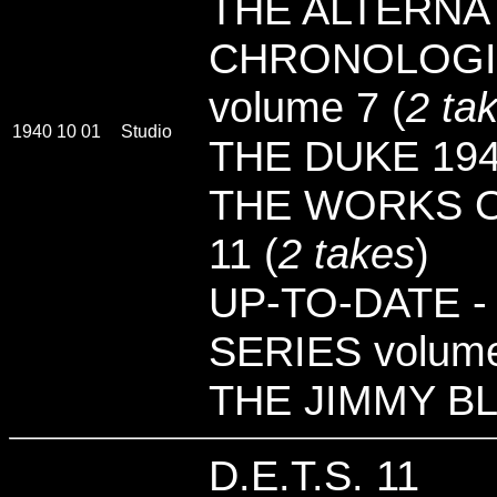
THE ALTERNAT
CHRONOLOGI
volume 7 (
2 ta
1940 10 01
Studio
THE DUKE 194
THE WORKS O
11 (
2 takes
)
UP-TO-DATE -
SERIES volume
THE JIMMY B
D.E.T.S. 11