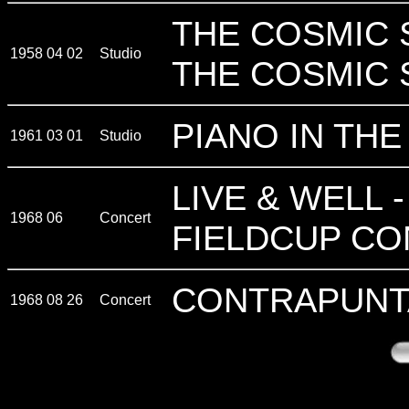
THE COSMIC 
1958 04 02
Studio
THE COSMIC 
PIANO IN TH
1961 03 01
Studio
LIVE & WELL 
1968 06
Concert
FIELDCUP CO
CONTRAPUNT
1968 08 26
Concert