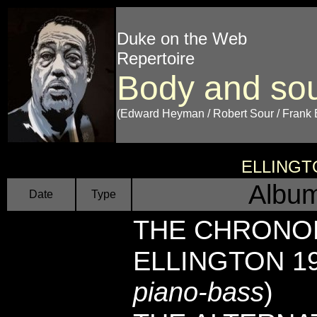
Duke on the Web
Repertoire
Body and sou
(Edward Heyman / Robert Sour / Frank 
ELLINGT
Album
Date
Type
THE CHRONO
ELLINGTON 194
piano-bass
)