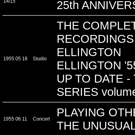
14/15
25th ANNIVE
THE COMPLET
RECORDINGS
ELLINGTON
1955 05 18
Studio
ELLINGTON '55
UP TO DATE -
SERIES volum
PLAYING OTH
1955 06 11
Concert
THE UNUSUAL