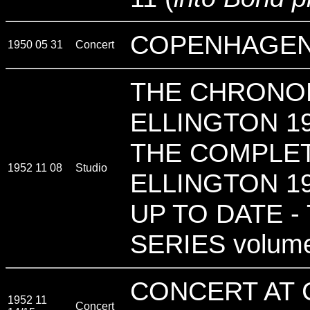
COPENHAGEN
1950 05 31
Concert
THE CHRONO
ELLINGTON 19
THE COMPLE
1952 11 08
Studio
ELLINGTON 19
UP TO DATE -
SERIES volum
CONCERT AT 
1952 11
Concert