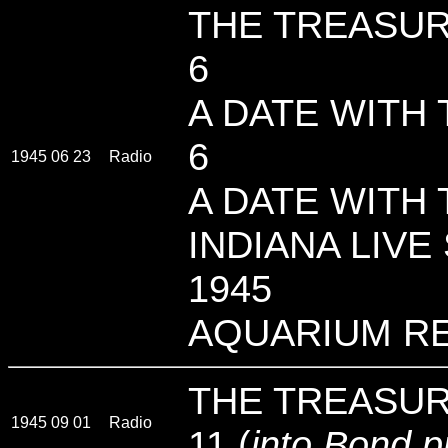
THE TREASUR
6
A DATE WITH 
6
1945 06 23
Radio
A DATE WITH 
INDIANA LIVE 
1945
AQUARIUM R
THE TREASUR
1945 09 01
Radio
11 (
into Bond 