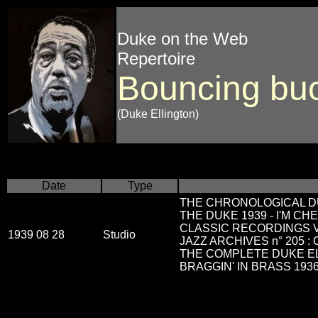
Duke on the Web
Repertoire
Bouncing bu
(Duke Ellington)
Date
Type
THE CHRONOLOGICAL DU
THE DUKE 1939 - I'M CH
CLASSIC RECORDINGS Vol
1939 08 28
Studio
JAZZ ARCHIVES n° 205 :
THE COMPLETE DUKE EL
BRAGGIN' IN BRASS 1936