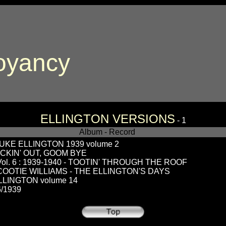
oyancy
ELLINGTON VERSIONS
- 1
Album - Record
KE ELLINGTON 1939 volume 2
ECKIN' OUT, GOOM BYE
. 6 : 1939-1940 - TOOTIN' THROUGH THE ROOF
 COOTIE WILLIAMS - THE ELLINGTON'S DAYS
LINGTON volume 14
/1939