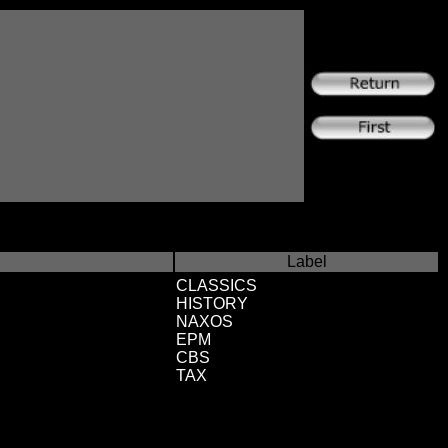
Label
CLASSICS
HISTORY
NAXOS
EPM
CBS
TAX