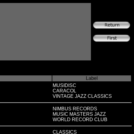
Label
MUSIDISC
CARACOL
VINTAGE JAZZ CLASSICS
NIMBUS RECORDS
MUSIC MASTERS JAZZ
WORLD RECORD CLUB
CLASSICS