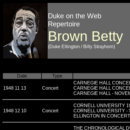
Duke on the Web
Repertoire
Brown Betty
(Duke Ellington / Billy Strayhorn)
Date
Type
CARNEGIE HALL CONCERT 
1948 11 13
Concert
CARNEGIE HALL CONCE
CARNEGIE HALL - NOVEM
CORNELL UNIVERSITY 1948
1948 12 10
Concert
CORNELL UNIVERSITY -
ELLINGTON IN CONCER
THE CHRONOLOGICAL DU