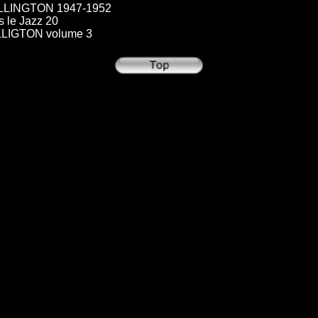
LINGTON 1947-1952
le Jazz 20
IGTON volume 3