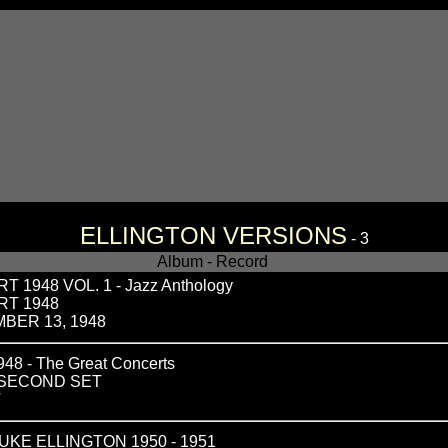
ELLINGTON VERSIONS
- 3
Album - Record
1948 VOL. 1 - Jazz Anthology
RT 1948
BER 13, 1948
 - The Great Concerts
 SECOND SET
T
KE ELLINGTON 1950 - 1951