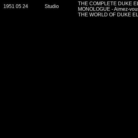
THE COMPLETE DUKE EL
1951 05 24
Studio
MONOLOGUE - Aimez-vous 
THE WORLD OF DUKE ELL