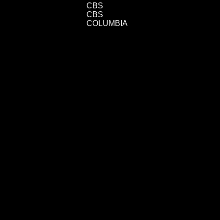
CBS
CBS
COLUMBIA