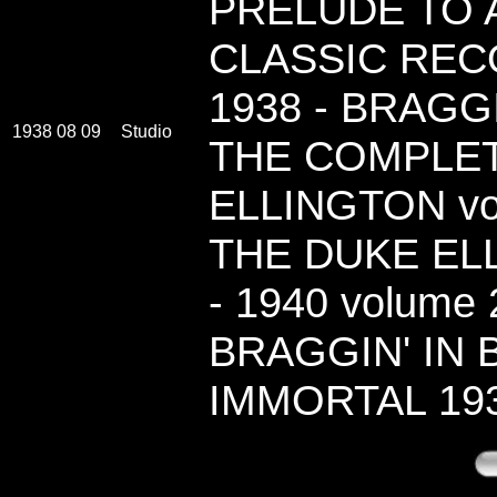
PRELUDE TO A
CLASSIC RECO
1938 - BRAGG
1938 08 09
Studio
THE COMPLE
ELLINGTON vo
THE DUKE ELL
- 1940 volume 2
BRAGGIN' IN 
IMMORTAL 19