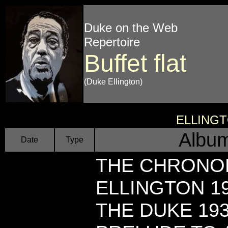
Duke on the Web
Repertoire
Buffet flat
(Duke Ellington)
ELLING
Album
Date
Type
THE CHRONO
ELLINGTON 19
THE DUKE 193