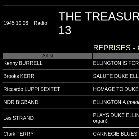
THE TREASUR
1945 10 06
Radio
13
REPRISES -
Artist
Kenny BURRELL
ELLINGTON IS FOR
Brooks KERR
SALUTE DUKE EL
Riccardo LUPPI SEXTET
HOMAGE TO DUKE
NDR BIGBAND
ELLINGTONIA (
med
PLAYS DUKE ELLIN
Les STRAND
organ)
Clark TERRY
CARNEGIE BLUES