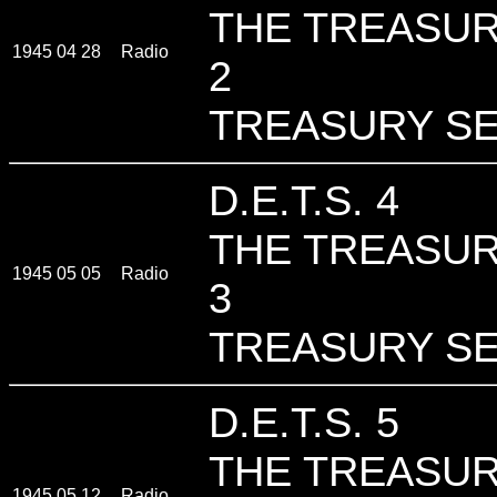
THE TREASUR
1945 04 28
Radio
2
TREASURY SE
D.E.T.S. 4
THE TREASUR
1945 05 05
Radio
3
TREASURY SE
D.E.T.S. 5
THE TREASUR
1945 05 12
Radio