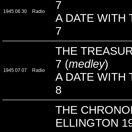
7
1945 06 30
Radio
A DATE WITH 
7
THE TREASUR
7 (
medley
)
1945 07 07
Radio
A DATE WITH 
8
THE CHRONO
ELLINGTON 19