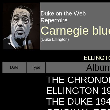
Duke on the Web
Repertoire
Carnegie blu
(Duke Ellington)
ELLINGT
Album
Date
Type
THE CHRONO
ELLINGTON 19
THE DUKE 19