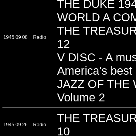
THE DUKE 194
WORLD A COM
THE TREASUR
1945 09 08
Radio
12
V DISC - A musi
America's best
JAZZ OF THE
Volume 2
THE TREASUR
1945 09 26
Radio
10