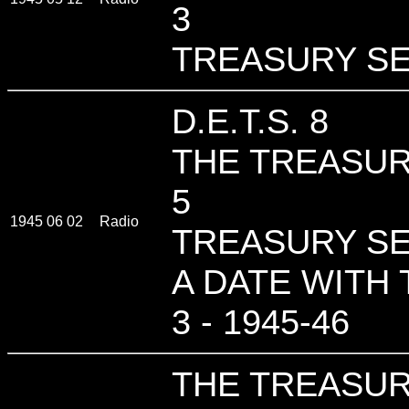
3
TREASURY SE
D.E.T.S. 8
THE TREASUR
5
1945 06 02
Radio
TREASURY SE
A DATE WITH 
3 - 1945-46
THE TREASUR