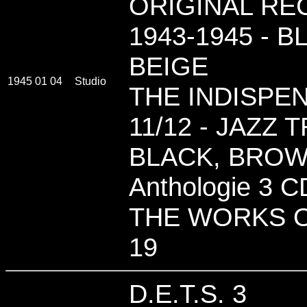
ORIGINAL REC
1943-1945 - 
BEIGE
1945 01 04
Studio
THE INDISPE
11/12 - JAZZ 
BLACK, BROW
Anthologie 3 C
THE WORKS O
19
D.E.T.S. 3