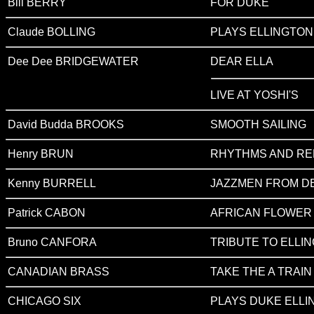
Bill BERRY
FOR DUKE
Claude BOLLING
PLAYS ELLINGTON 
Dee Dee BRIDGEWATER
DEAR ELLA
LIVE AT YOSHI'S
David Budda BROOKS
SMOOTH SAILING
Henry BRUN
RHYTHMS AND R
Kenny BURRELL
JAZZMEN FROM D
Patrick CABON
AFRICAN FLOWER
Bruno CANFORA
TRIBUTE TO ELLI
CANADIAN BRASS
TAKE THE A TRAIN (T
CHICAGO SIX
PLAYS DUKE ELLI