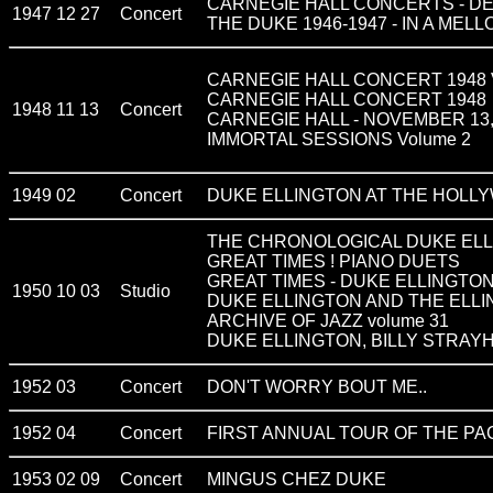
CARNEGIE HALL CONCERTS - D
1947 12 27
Concert
THE DUKE 1946-1947 - IN A MEL
CARNEGIE HALL CONCERT 1948 VOL
CARNEGIE HALL CONCERT 1948
1948 11 13
Concert
CARNEGIE HALL - NOVEMBER 13,
IMMORTAL SESSIONS Volume 2
1949 02
Concert
DUKE ELLINGTON AT THE HOLL
THE CHRONOLOGICAL DUKE ELL
GREAT TIMES ! PIANO DUETS
GREAT TIMES - DUKE ELLINGTO
1950 10 03
Studio
DUKE ELLINGTON AND THE ELL
ARCHIVE OF JAZZ volume 31
DUKE ELLINGTON, BILLY STRAYHOR
1952 03
Concert
DON'T WORRY BOUT ME..
1952 04
Concert
FIRST ANNUAL TOUR OF THE P
1953 02 09
Concert
MINGUS CHEZ DUKE