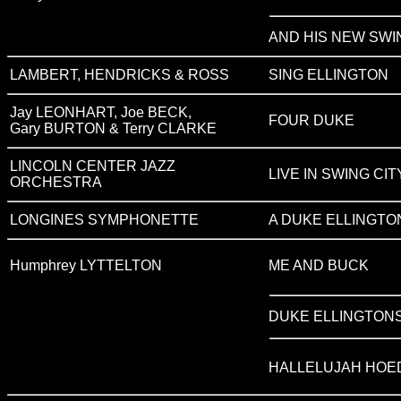
AND HIS NEW SWI
LAMBERT, HENDRICKS & ROSS
SING ELLINGTON
Jay LEONHART, Joe BECK,
FOUR DUKE
Gary BURTON & Terry CLARKE
LINCOLN CENTER JAZZ
LIVE IN SWING CIT
ORCHESTRA
LONGINES SYMPHONETTE
A DUKE ELLINGTO
Humphrey LYTTELTON
ME AND BUCK
DUKE ELLINGTON
HALLELUJAH HOE