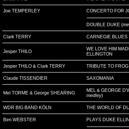
Joe TEMPERLEY
CONCERTO FOR J
DOUBLE DUKE (
me
Clark TERRY
CARNEGIE BLUES
WE LOVE HIM MAD
Jesper THILO
ELLINGTON
Jesper THILO & Clark TERRY
TRIBUTE TO FROG
Claude TISSENDIER
SAXOMANIA
MEL & GEORGE D'W
Mel TORME & George SHEARING
medley
)
WDR BIG BAND KÖLN
THE WORLD OF DU
Ben WEBSTER
PLAYS DUKE ELLI