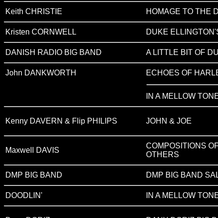
Keith CHRISTIE
HOMAGE TO THE 
Kristen CORNWELL
DUKE ELLINGTON'
DANISH RADIO BIG BAND
A LITTLE BIT OF D
John DANKWORTH
ECHOES OF HARL
IN A MELLOW TON
Kenny DAVERN & Flip PHILIPS
JOHN & JOE
COMPOSITIONS OF
Maxwell DAVIS
OTHERS
DMP BIG BAND
DMP BIG BAND SA
DOODLIN'
IN A MELLOW TON