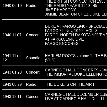
THE BRITISH CONNECTION 1933 -
1940 06 10
Radio
THE RADIO YEARS 1940 - 45
JIVE RHAPSODY
JIMMIE BLANTON CHEZ DUKE E
DUKE AT FARGO 1940 - SPECIAL
FARGO 7th Nov, 1940 - VOL. 3
1940 11 07
Concert
FARGO, NORTH DAKOTA NOVEMBE
AT FARGO, 1940 LIVE
FARGO ENCORES...
1941 11 or
HARLEM ROOTS volume 1 - THE BIG
Soundie
12
(VHS)
CARNEGIE HALL CONCERTS - JA
1943 01 23
Concert
THE IMMORTAL DUKE ELLLINGTON vo
1943 08 29
Radio
THE DUKE IS ON THE AIR !
CARNEGIE HALL DECEMBER 11th
1943 12 11
Concert
LIVE AT CARNEGIE HALL Dec. 11, 