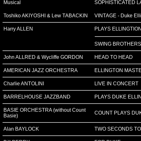
Musical
SOPHISTICATED LA
Toshiko AKIYOSHI & Lew TABACKIN
VINTAGE - Duke Ell
Harry ALLEN
PLAYS ELLINGTIO
SWING BROTHER
John ALLRED & Wycliffe GORDON
HEAD TO HEAD
AMERICAN JAZZ ORCHESTRA
ELLINGTON MAST
Charlie ANTOLINI
LIVE IN CONCERT
BARRELHOUSE JAZZBAND
PLAYS DUKE ELLI
BASIE ORCHESTRA (without Count
COUNT PLAYS DU
Basie)
Alan BAYLOCK
TWO SECONDS TO