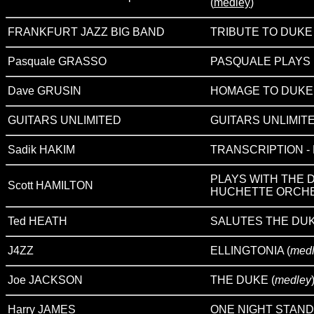
(
medley
)
FRANKFURT JAZZ BIG BAND
TRIBUTE TO DUKE
Pasquale GRASSO
PASQUALE PLAYS
Dave GRUSIN
HOMAGE TO DUKE
GUITARS UNLIMITED
GUITARS UNLIMIT
Sadik HAKIM
TRANSCRIPTION - Pl
PLAYS WITH THE 
Scott HAMILTON
HUCHETTE ORCH
Ted HEATH
SALUTES THE DU
J4ZZ
ELLINGTONIA (
medl
Joe JACKSON
THE DUKE (
medley
Harry JAMES
ONE NIGHT STAND