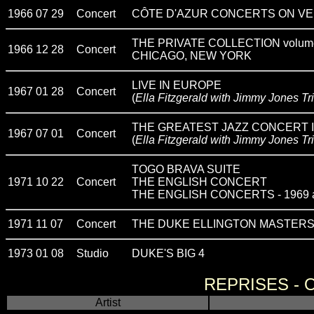
1966 07 29
Concert
CÔTE D'AZUR CONCERTS ON VE
THE PRIVATE COLLECTION volum
1966 12 28
Concert
CHICAGO, NEW YORK
LIVE IN EUROPE
1967 01 28
Concert
(
Ella Fitzgerald with Jimmy Jones Tr
THE GREATEST JAZZ CONCERT 
1967 07 01
Concert
(
Ella Fitzgerald with Jimmy Jones Tr
TOGO BRAVA SUITE
1971 10 22
Concert
THE ENGLISH CONCERT
THE ENGLISH CONCERTS - 1969 
1971 11 07
Concert
THE DUKE ELLINGTON MASTERS -
1973 01 08
Studio
DUKE'S BIG 4
REPRISES -
Artist