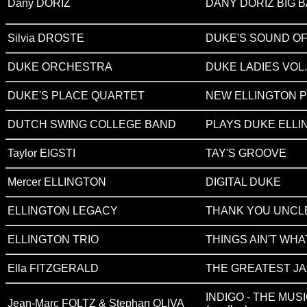
Dany DORIZ
DANY DORIZ BIG 
Silvia DROSTE
DUKE'S SOUND OF
DUKE ORCHESTRA
DUKE LADIES VOL.
DUKE'S PLACE QUARTET
NEW ELLINGTON 
DUTCH SWING COLLEGE BAND
PLAYS DUKE ELLI
Taylor EIGSTI
TAY'S GROOVE
Mercer ELLINGTON
DIGITAL DUKE
ELLINGTON LEGACY
THANK YOU UNCL
ELLINGTON TRIO
THINGS AIN'T WHA
Ella FITZGERALD
THE GREATEST JA
INDIGO - THE MUS
Jean-Marc FOLTZ & Stephan OLIVA