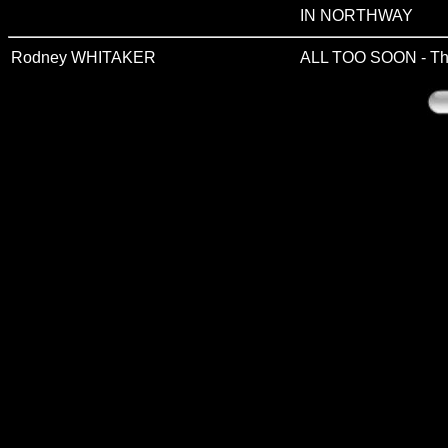
IN NORTHWAY
Rodney WHITAKER
ALL TOO SOON - The