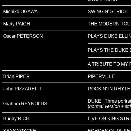
Michiko OGAWA
SWINGIN' STRIDE
Marty PAICH
THE MODERN TOU
Oscar PETERSON
PLAYS DUKE ELLI
PLAYS THE DUKE 
A TRIBUTE TO MY
Brian PIPER
PIPERVILLE
John PIZZARELLI
ROCKIN' IN RHYTH
DUKE ! Three portrait
Graham REYNOLDS
(
normal version + str
Buddy RICH
LIVE ON KING STR
SAXSAMYCKE
ECHOES OF DUKE L