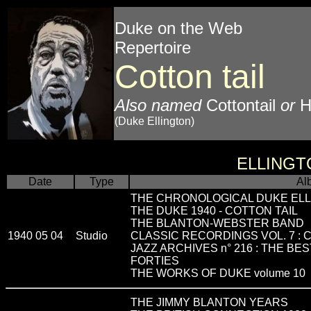
Duke on the Web
Repertoire
Cotton tail
Also named
Cottontail
or
H
(Duke Ellington)
ELLINGT
Date
Type
Al
THE CHRONOLOGICAL DUKE ELL
THE DUKE 1940 - COTTON TAIL
THE BLANTON-WEBSTER BAND
1940 05 04
Studio
CLASSIC RECORDINGS VOL. 7 : C
JAZZ ARCHIVES n° 216 : THE BE
FORTIES
THE WORKS OF DUKE volume 10
THE JIMMY BLANTON YEARS