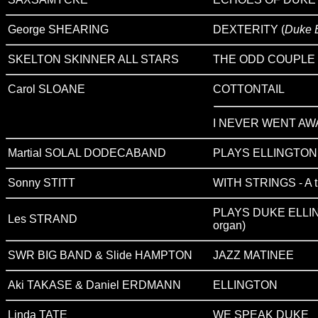
George SHEARING
DEXTERITY (
Duke E
SKELTON SKINNER ALL STARS
THE ODD COUPLE
Carol SLOANE
COTTONTAIL
I NEVER WENT AW
Martial SOLAL DODECABAND
PLAYS ELLINGTON 
Sonny STITT
WITH STRINGS - A tr
PLAYS DUKE ELLIN
Les STRAND
organ)
SWR BIG BAND & Slide HAMPTON
JAZZ MATINEE
Aki TAKASE & Daniel ERDMANN
ELLINGTON
Linda TATE
WE SPEAK DUKE