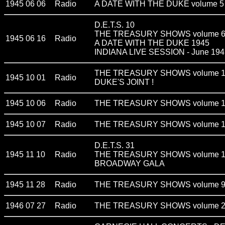
1945 06 06
Radio
A DATE WITH THE DUKE volume 5
D.E.T.S. 10
THE TREASURY SHOWS volume 
1945 06 16
Radio
A DATE WITH THE DUKE 1945
INDIANA LIVE SESSION - June 194
THE TREASURY SHOWS volume 
1945 10 01
Radio
DUKE'S JOINT !
1945 10 06
Radio
THE TREASURY SHOWS volume 
1945 10 07
Radio
THE TREASURY SHOWS volume 1
D.E.T.S. 31
1945 11 10
Radio
THE TREASURY SHOWS volume 
BROADWAY GALA
1945 11 28
Radio
THE TREASURY SHOWS volume 
1946 07 27
Radio
THE TREASURY SHOWS volume 