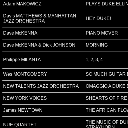
Adam MAKOWICZ
PLAYS DUKE ELLI
Davis MATTHEWS & MANHATTAN
HEY DUKE!
JAZZ ORCHESTRA
Dave McKENNA
PIANO MOVER
Dave McKENNA & Dick JOHNSON
MORNING
Philippe MILANTA
1, 2, 3, 4
Wes MONTGOMERY
SO MUCH GUITAR !
NEW TALENTS JAZZ ORCHESTRA
OMAGGIO A DUKE 
NEW YORK VOICES
SHEARTS OF FIRE
James NEWTOWN
THE AFRICAN FL
THE MUSIC OF DU
NUE QUARTET
STRAYHORN