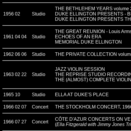
THE BETHLEHEM YEARS volume 
1956 02
Studio
DUKE ELLINGTON PRESENTS - B
DUKE ELLINGTON PRESENTS T
THE GREAT REUNION - Louis Armst
1961 04 04
Studio
ECHOES OF AN ERA
MEMORIAL DUKE ELLINGTON
1962 06 06
Studio
THE PRIVATE COLLECTION volume
JAZZ VIOLIN SESSION
1963 02 22
Studio
THE REPRISE STUDIO RECORDI
THE (ALMOST) COMPLETE VIOLIN
1965 10
Studio
ELLA AT DUKE'S PLACE
1966 02 07
Concert
THE STOCKHOLM CONCERT, 1966 - E
CÔTE D'AZUR CONCERTS ON V
1966 07 27
Concert
(
Ella Fitzgerald with Jimmy Jones Tr