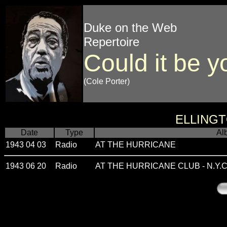
Duke on the Web
Repertoire
Could it be y
(Cole Porter)
ELLING
Date
Type
Al
1943 04 03
Radio
AT THE HURRICANE
1943 06 20
Radio
AT THE HURRICANE CLUB - N.Y.C.