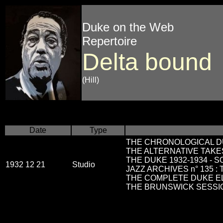
Duke on the Web
Repertoire
Delta bound
(Hill)
Date
Type
THE CHRONOLOGICAL DU
THE ALTERNATIVE TAKES
THE DUKE 1932-1934 - 
1932 12 21
Studio
JAZZ ARCHIVES n° 135 :
THE COMPLETE DUKE ELLI
THE BRUNSWICK SESSIO