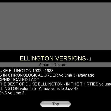
ELLINGTON VERSIONS
- 1
Album - Record
KE ELLINGTON 1932 - 1933
 IN CHRONOLOGICAL ORDER volume 3 (
alternate
)
SOPHISTICATED LADY
 THE BEST OF DUKE ELLLINGTON - IN THE THIRTIES volum
NGTON volume 5 - Aimez-vous le Jazz 42
NS volume 2