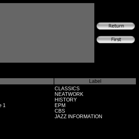
Label
CLASSICS
NEATWORK
HISTORY
e 1
EPM
CBS
JAZZ INFORMATION