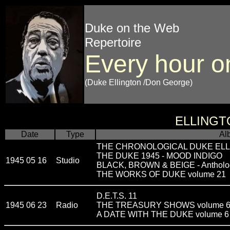
Duke on the Web
Repertoire
Every hour o
(Duke Ellington /Don George)
ELLINGT
Date
Type
Al
THE CHRONOLOGICAL DUKE ELLI
THE DUKE 1945 - MOOD INDIGO
1945 05 16
Studio
BLACK, BROWN & BEIGE - Antholo
THE WORKS OF DUKE volume 21
D.E.T.S. 11
1945 06 23
Radio
THE TREASURY SHOWS volume 
A DATE WITH THE DUKE volume 6