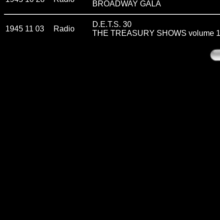
BROADWAY GALA
D.E.T.S. 30
1945 11 03
Radio
THE TREASURY SHOWS volume 