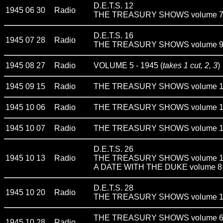
D.E.T.S. 12
1945 06 30
Radio
THE TREASURY SHOWS volume 
D.E.T.S. 16
1945 07 28
Radio
THE TREASURY SHOWS volume 
1945 08 27
Radio
VOLUME 5 - 1945 (
takes 1 cut, 2, 3
)
1945 09 15
Radio
THE TREASURY SHOWS volume 
1945 10 06
Radio
THE TREASURY SHOWS volume 
1945 10 07
Radio
THE TREASURY SHOWS volume 1
D.E.T.S. 26
1945 10 13
Radio
THE TREASURY SHOWS volume 
A DATE WITH THE DUKE volume 8
D.E.T.S. 28
1945 10 20
Radio
THE TREASURY SHOWS volume 
THE TREASURY SHOWS volume 
1945 10 28
Radio