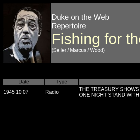
Duke on the Web
Repertoire
Fishing for 
(Seller / Marcus / Wood)
Date
Type
THE TREASURY SHOWS v
1945 10 07
Radio
ONE NIGHT STAND WITH