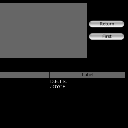
Label
D.E.T.S.
JOYCE