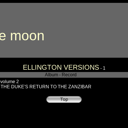
the moon
ELLINGTON VERSIONS
- 1
Album - Record
olume 2
 THE DUKE'S RETURN TO THE ZANZIBAR