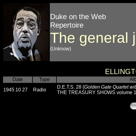
Duke on the Web
Repertoire
The general 
(Unknow)
ELLING
Date
Type
Al
D.E.T.S. 28 (
Golden Gate Quartet wit
1945 10 27
Radio
THE TREASURY SHOWS volume 