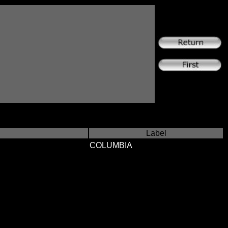
Label
COLUMBIA