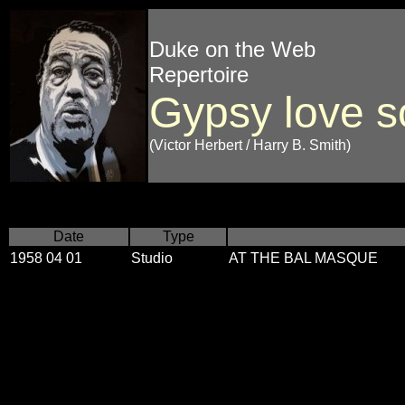
Duke on the Web
Repertoire
Gypsy love 
(Victor Herbert / Harry B. Smith)
Date
Type
1958 04 01
Studio
AT THE BAL MASQUE