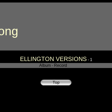
song
ELLINGTON VERSIONS
- 1
Album - Record