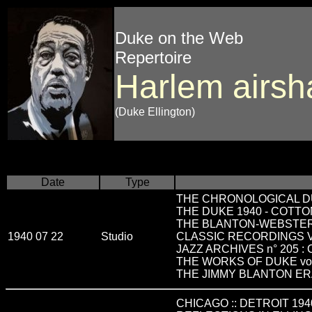
Duke on the Web
Repertoire
Harlem airsh
(Duke Ellington)
Date
Type
THE CHRONOLOGICAL D
THE DUKE 1940 - COTTO
THE BLANTON-WEBSTE
1940 07 22
Studio
CLASSIC RECORDINGS VO
JAZZ ARCHIVES n° 205 :
THE WORKS OF DUKE vo
THE JIMMY BLANTON E
CHICAGO :: DETROIT 194