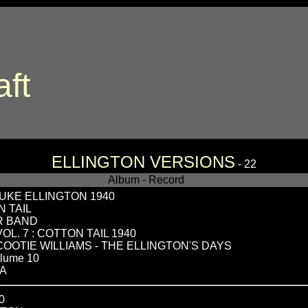
aft
ELLINGTON VERSIONS
- 22
Album - Record
UKE ELLINGTON 1940
N TAIL
R BAND
L. 7 : COTTON TAIL 1940
 COOTIE WILLIAMS - THE ELLINGTON'S DAYS
lume 10
RA
0