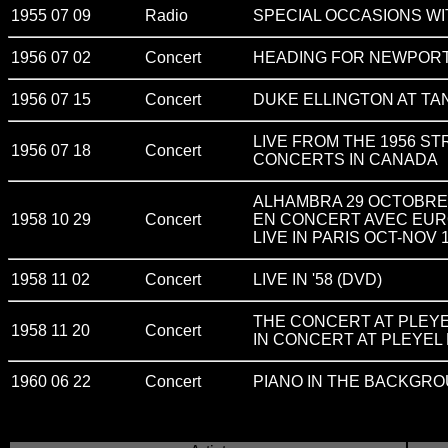
1955 07 09
Radio
SPECIAL OCCASIONS WI
1956 07 02
Concert
HEADING FOR NEWPOR
1956 07 15
Concert
DUKE ELLINGTON AT T
LIVE FROM THE 1956 S
1956 07 18
Concert
CONCERTS IN CANADA
ALHAMBRA 29 OCTOBRE 19
1958 10 29
Concert
EN CONCERT AVEC EUR
LIVE IN PARIS OCT-NOV 
1958 11 02
Concert
LIVE IN '58 (DVD)
THE CONCERT AT PLEYE
1958 11 20
Concert
IN CONCERT AT PLEYEL 
1960 06 22
Concert
PIANO IN THE BACKGRO