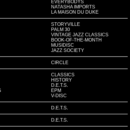
EVERYBODYS
NATASHA IMPORTS
LA MAISON DU DUKE
STORYVILLE
PALM 30
VINTAGE JAZZ CLASSICS
BOOK-OF-THE-MONTH
MUSIDISC
JAZZ SOCIETY
CIRCLE
CLASSICS
HISTORY
D.E.T.S.
S
EPM
V-DISC
D.E.T.S.
D.E.T.S.