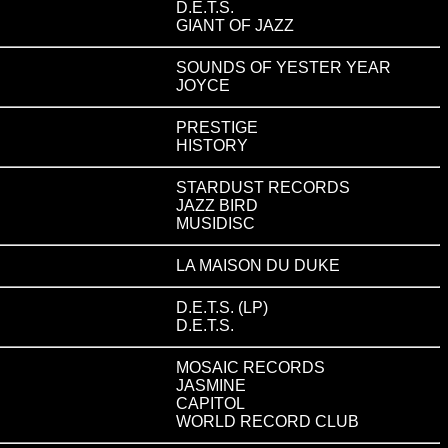
D.E.T.S.
GIANT OF JAZZ
SOUNDS OF YESTER YEAR
JOYCE
PRESTIGE
HISTORY
STARDUST RECORDS
JAZZ BIRD
MUSIDISC
LA MAISON DU DUKE
D.E.T.S. (LP)
D.E.T.S.
MOSAIC RECORDS
JASMINE
CAPITOL
WORLD RECORD CLUB