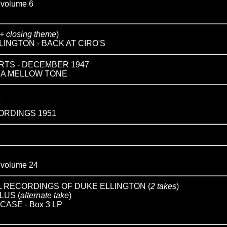
olume 6
 + closing theme
)
INGTON - BACK AT CIRO'S
RTS - DECEMBER 1947
IN A MELLOW TONE
1
RDINGS 1951
olume 24
 RECORDINGS OF DUKE ELLINGTON (
2 takes
)
LUS (
alternate take
)
ASE - Box 3 LP