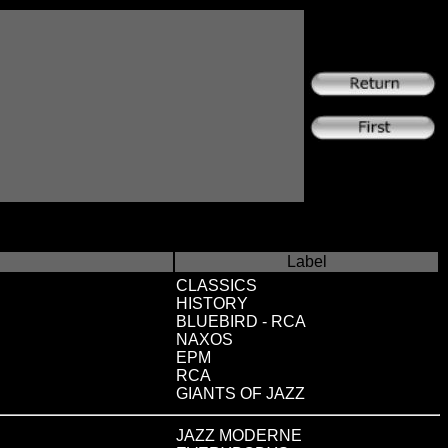
Label
CLASSICS
HISTORY
BLUEBIRD - RCA
NAXOS
EPM
RCA
GIANTS OF JAZZ
JAZZ MODERNE