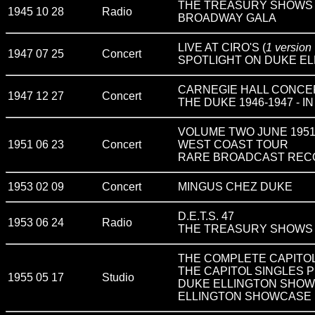
THE TREASURY SHOWS v
1945 10 28
Radio
BROADWAY GALA
LIVE AT CIRO'S (
1 version
1947 07 25
Concert
SPOTLIGHT ON DUKE ELL
CARNEGIE HALL CONCE
1947 12 27
Concert
THE DUKE 1946-1947 - 
VOLUME TWO JUNE 195
1951 06 23
Concert
WEST COAST TOUR
RARE BROADCAST RECO
1953 02 09
Concert
MINGUS CHEZ DUKE
D.E.T.S. 47
1953 06 24
Radio
THE TREASURY SHOWS v
THE COMPLETE CAPITOL
THE CAPITOL SINGLES P
1955 05 17
Studio
DUKE ELLINGTON SHOWC
ELLINGTON SHOWCASE