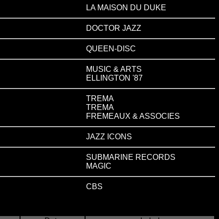
LA MAISON DU DUKE
DOCTOR JAZZ
QUEEN-DISC
MUSIC & ARTS
ELLINGTON '87
TREMA
TREMA
FREMEAUX & ASSOCIES
JAZZ ICONS
SUBMARINE RECORDS
MAGIC
CBS