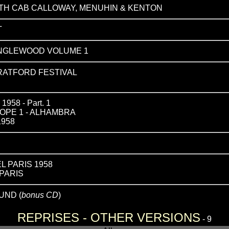
TH CAB CALLOWAY, MENUHIN & KENTON
T
ANGLEWOOD VOLUME 1
TRATFORD FESTIVAL
58 - Part. 1
OPE 1 - ALHAMBRA
1958
L PARIS 1958
PARIS
UND (
bonus CD
)
REPRISES - OTHER VERSIONS
- 9