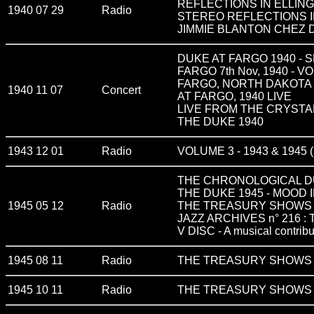
REFLECTIONS IN ELLIN
1940 07 29
Radio
STEREO REFLECTIONS I
JIMMIE BLANTON CHEZ 
DUKE AT FARGO 1940 - 
FARGO 7th Nov, 1940 - VO
FARGO, NORTH DAKOTA 
1940 11 07
Concert
AT FARGO, 1940 LIVE
LIVE FROM THE CRYSTAL 
THE DUKE 1940
1943 12 01
Radio
VOLUME 3 - 1943 & 1945 (
THE CHRONOLOGICAL D
THE DUKE 1945 - MOOD 
1945 05 12
Radio
THE TREASURY SHOWS v
JAZZ ARCHIVES n° 216 
V DISC - A musical contribu
1945 08 11
Radio
THE TREASURY SHOWS v
1945 10 11
Radio
THE TREASURY SHOWS v