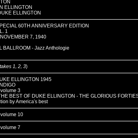
GTON
N ELLINGTON
DUKE ELLINGTON
SPECIAL 60TH ANNIVERSARY EDITION
L. 1
NOVEMBER 7, 1940
BALLROOM - Jazz Anthologie
takes 1, 2, 3
)
UKE ELLINGTON 1945
INDIGO
olume 3
: THE BEST OF DUKE ELLINGTON - THE GLORIOUS FORTIE
tion by America's best
olume 10
olume 7