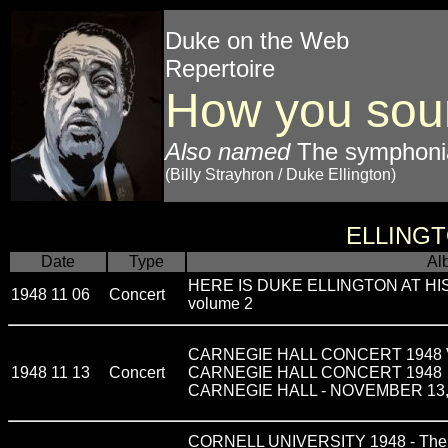
Duke on the Web
Repertoire
How you sou
Also named
The symphon
(Billy Strayhron / Duke Ellington)
ELLING
Date
Type
Al
HERE IS DUKE ELLINGTON AT H
1948 11 06
Concert
volume 2
CARNEGIE HALL CONCERT 1948 VOL
1948 11 13
Concert
CARNEGIE HALL CONCERT 1948
CARNEGIE HALL - NOVEMBER 13,
CORNELL UNIVERSITY 1948 - The G