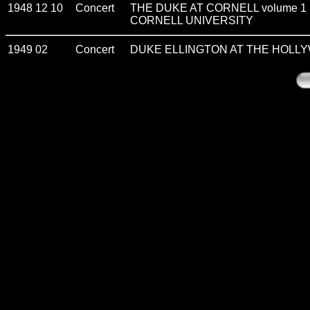
1948 12 10
Concert
THE DUKE AT CORNELL volume 1
CORNELL UNIVERSITY
1949 02
Concert
DUKE ELLINGTON AT THE HOLL