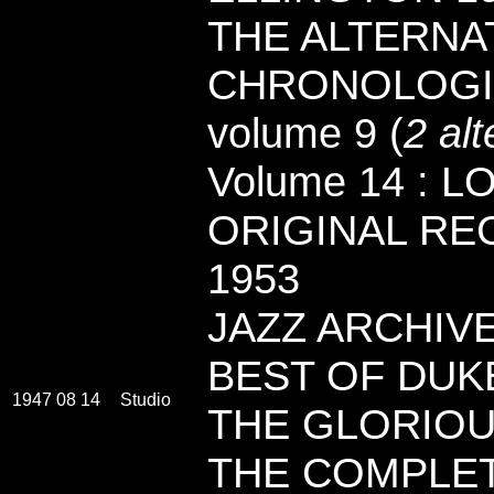
THE ALTERNAT
CHRONOLOGI
volume 9 (
2 alt
Volume 14 : 
ORIGINAL RE
1953
JAZZ ARCHIVES
BEST OF DUK
1947 08 14
Studio
THE GLORIOU
THE COMPLE