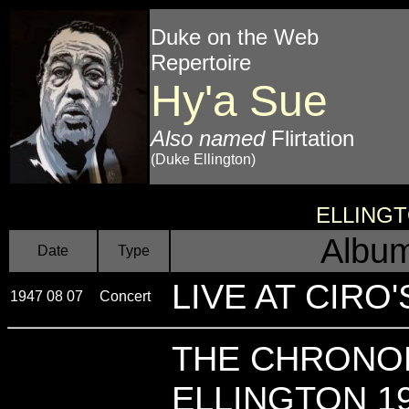
Duke on the Web
Repertoire
Hy'a Sue
Also named
Flirtation
(Duke Ellington)
ELLING
Album
Date
Type
LIVE AT CIRO'S 
1947 08 07
Concert
THE CHRONO
ELLINGTON 19