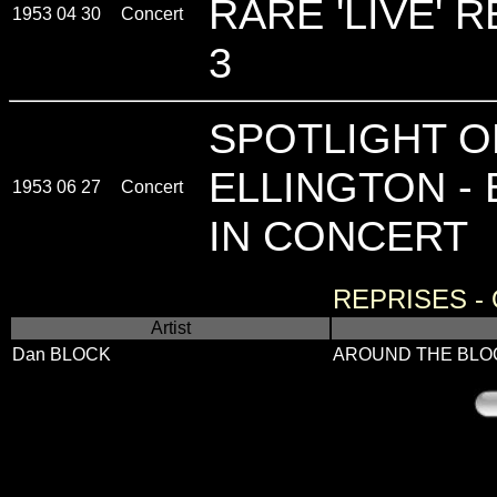
RARE 'LIVE' 
1953 04 30
Concert
3
SPOTLIGHT O
ELLINGTON - 
1953 06 27
Concert
IN CONCERT
REPRISES -
Artist
Dan BLOCK
AROUND THE BLO