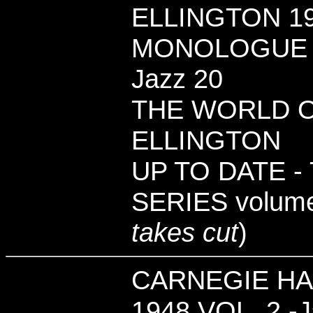
ELLINGTON 19
MONOLOGUE - 
Jazz 20
THE WORLD 
ELLINGTON
UP TO DATE -
SERIES volume
takes cut
)
CARNEGIE HA
1948 VOL. 2 -J