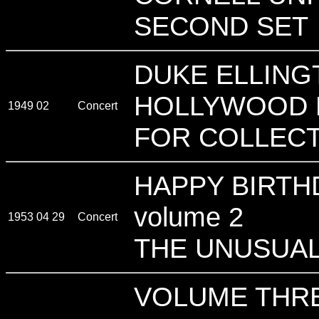
SECOND SET
DUKE ELLING
HOLLYWOOD 
1949 02
Concert
FOR COLLECT
HAPPY BIRTH
volume 2
1953 04 29
Concert
THE UNUSUAL
VOLUME THRE