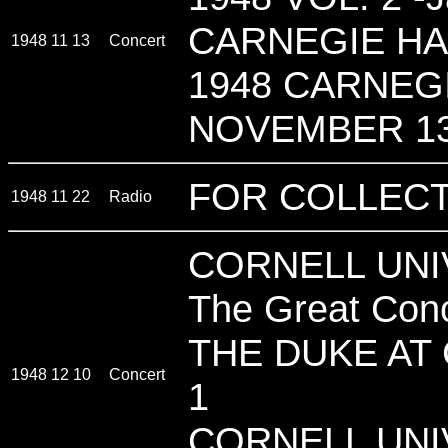
CARNEGIE HA
1948 11 13
Concert
1948 CARNEGI
NOVEMBER 13
FOR COLLECT
1948 11 22
Radio
CORNELL UNIV
The Great Con
THE DUKE AT
1948 12 10
Concert
1
CORNELL UNI