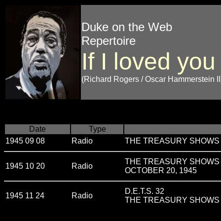
Duke on the Web
Repertoire
If I loved you
(Richard Rogers / Oscar Hammerstein II
Date
Type
1945 09 08
Radio
THE TREASURY SHOWS v
THE TREASURY SHOWS v
1945 10 20
Radio
OCTOBER 20, 1945
D.E.T.S. 32
1945 11 24
Radio
THE TREASURY SHOWS v