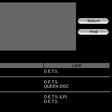
Label
D.E.T.S.
D.E.T.S.
QUEEN DISC
D.E.T.S. (LP)
D.E.T.S.