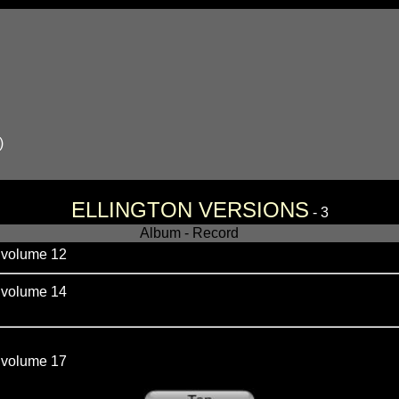
)
ELLINGTON VERSIONS
- 3
Album - Record
olume 12
olume 14
olume 17