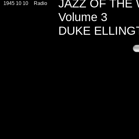
JAZZ OF THE
1945 10 10
Radio
Volume 3
DUKE ELLING