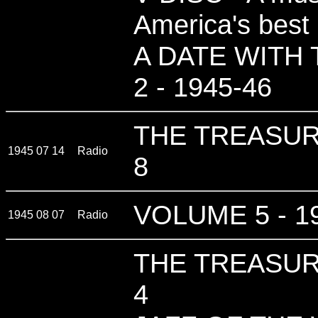
America's best
A DATE WITH 
2 - 1945-46
THE TREASUR
1945 07 14
Radio
8
VOLUME 5 - 1
1945 08 07
Radio
THE TREASUR
4