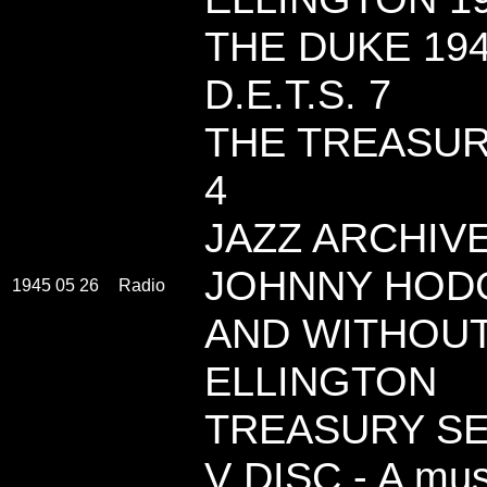
THE DUKE 19
D.E.T.S. 7
THE TREASUR
4
JAZZ ARCHIVES
JOHNNY HODGE
1945 05 26
Radio
AND WITHOU
ELLINGTON
TREASURY SE
V DISC - A musi