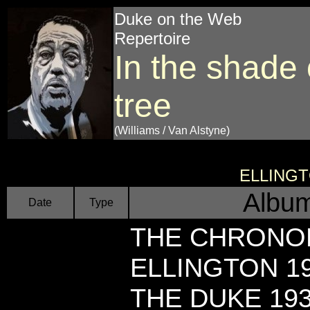
Duke on the Web
Repertoire
In the shade 
tree
(Williams / Van Alstyne)
ELLING
Album
Date
Type
THE CHRONO
ELLINGTON 19
THE DUKE 193