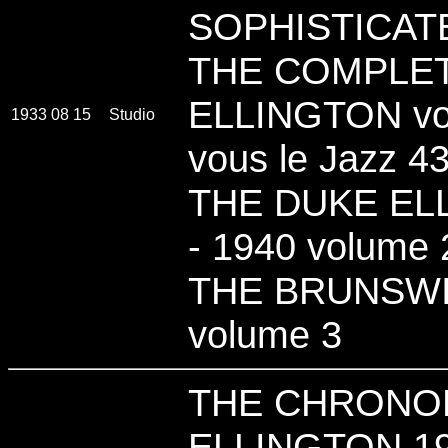
SOPHISTICAT
THE COMPLE
ELLINGTON vol
1933 08 15
Studio
vous le Jazz 4
THE DUKE ELL
- 1940 volume 2
THE BRUNSWI
volume 3
THE CHRONO
ELLINGTON 19