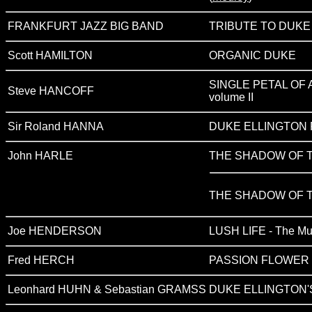
FRANKFURT JAZZ BIG BAND
TRIBUTE TO DUKE
Scott HAMILTON
ORGANIC DUKE
SINGLE PETAL OF A R
Steve HANCOFF
volume II
Sir Roland HANNA
DUKE ELLINGTON 
John HARLE
THE SHADOW OF 
THE SHADOW OF T
Joe HENDERSON
LUSH LIFE - The Musi
Fred HERCH
PASSION FLOWER (
Leonhard HUHN & Sebastian GRAMSS
DUKE ELLINGTON'