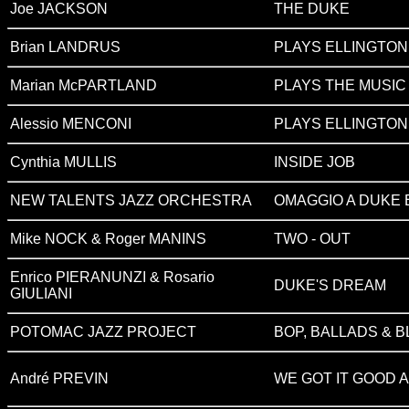
Joe JACKSON
THE DUKE
Brian LANDRUS
PLAYS ELLINGTO
Marian McPARTLAND
PLAYS THE MUSIC
Alessio MENCONI
PLAYS ELLINGTO
Cynthia MULLIS
INSIDE JOB
NEW TALENTS JAZZ ORCHESTRA
OMAGGIO A DUKE 
Mike NOCK & Roger MANINS
TWO - OUT
Enrico PIERANUNZI & Rosario
DUKE'S DREAM
GIULIANI
POTOMAC JAZZ PROJECT
BOP, BALLADS & 
André PREVIN
WE GOT IT GOOD A