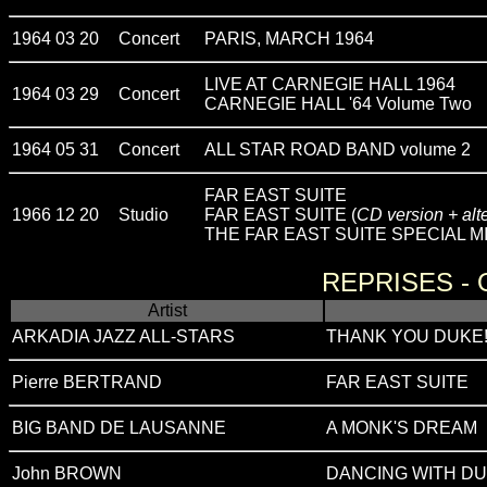
1964 03 20
Concert
PARIS, MARCH 1964
LIVE AT CARNEGIE HALL 1964
1964 03 29
Concert
CARNEGIE HALL '64 Volume Two
1964 05 31
Concert
ALL STAR ROAD BAND volume 2
FAR EAST SUITE
1966 12 20
Studio
FAR EAST SUITE (
CD version + alt
THE FAR EAST SUITE SPECIAL MI
REPRISES -
Artist
ARKADIA JAZZ ALL-STARS
THANK YOU DUKE! - O
Pierre BERTRAND
FAR EAST SUITE
BIG BAND DE LAUSANNE
A MONK'S DREAM
John BROWN
DANCING WITH D