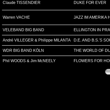
Claude TISSENDIER
DUKE FOR EVER
Warren VACHE
JAZZ IM AMERIKA 
VELEBAND BIG BAND
ELLINGTON IN PRAGU
André VILLEGER & Philippe MILANTA
D.E. AND B.S.'S 
WDR BIG BAND KÖLN
THE WORLD OF DU
Phil WOODS & Jim McNEELY
FLOWERS FOR HO