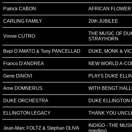
Patrick CABON
AFRICAN FLOWER
CARLING FAMILY
20th JUBILEE
THE MUSIC OF DUK
Vinnie CUTRO
STRAYHORN
Bepi D'AMATO & Tony PANCELLAD
DUKE, MONK & VI
Franco D'ANDREA
NEW WORLD A-COM
Gene DiNOVI
PLAYS DUKE ELLI
Arne DOMNERUS
WITH BENGT HALL
DUKE ORCHESTRA
DUKE ELLINGTON I
ELLINGTON LEGACY
THANK YOU UNCL
INDIGO - THE MUS
Jean-Marc FOLTZ & Stephan OLIVA
(
medley
)