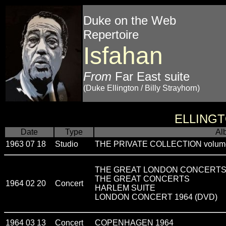
Duke on the Web
Repertoire
Isfahan
From
Far East suite
(Duke Ellington / Billy Strayhorn)
ELLING
Date
Type
Al
1963 07 18
Studio
THE PRIVATE COLLECTION volum
THE GREAT LONDON CONCERT
THE GREAT CONCERTS
1964 02 20
Concert
HARLEM SUITE
LONDON CONCERT 1964 (DVD)
1964 03 13
Concert
COPENHAGEN 1964