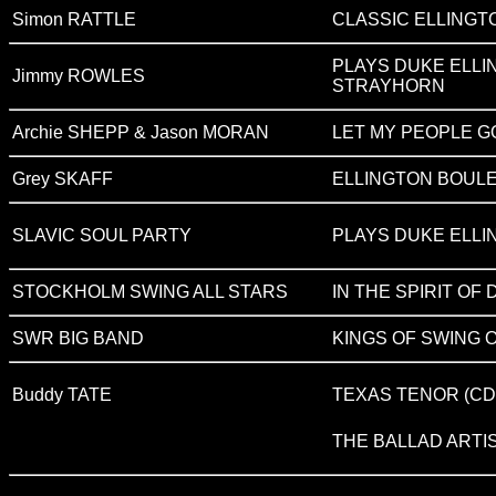
Simon RATTLE
CLASSIC ELLINGT
PLAYS DUKE ELLI
Jimmy ROWLES
STRAYHORN
Archie SHEPP & Jason MORAN
LET MY PEOPLE G
Grey SKAFF
ELLINGTON BOUL
SLAVIC SOUL PARTY
PLAYS DUKE ELLI
STOCKHOLM SWING ALL STARS
IN THE SPIRIT OF
SWR BIG BAND
KINGS OF SWING O
Buddy TATE
TEXAS TENOR (CD 
THE BALLAD ARTI