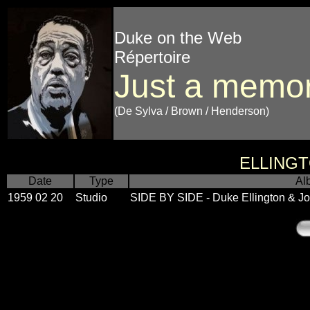
Duke on the Web
Répertoire
Just a memo
(De Sylva / Brown / Henderson)
ELLING
Date
Type
Al
1959 02 20
Studio
SIDE BY SIDE - Duke Ellington & 