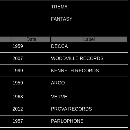
TREMA
FANTASY
Date
Label
1959
DECCA
2007
WOODVILLE RECORDS
1999
KENNETH RECORDS
1959
ARGO
1968
VERVE
2012
PROVA RECORDS
1957
PARLOPHONE