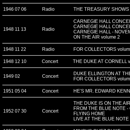
1946 07 06
Radio
THE TREASURY SHOWS v
CARNEGIE HALL CONCERT 
CARNEGIE HALL CONCE
1948 11 13
Radio
CARNEGIE HALL - NOVEM
ON THE AIR volume 2
1948 11 22
Radio
FOR COLLECTORS volum
1948 12 10
Concert
THE DUKE AT CORNELL v
DUKE ELLINGTON AT T
1949 02
Concert
FOR COLLECTORS volum
1951 05 04
Concert
HE'S MR. EDWARD KENN
THE DUKE IS ON THE AI
FROM THE BLUE NOTE -
1952 07 30
Concert
FLYING HOME
LIVE AT THE BLUE NOTE