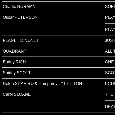
Charlie NORMAN
SOP
Oscar PETERSON
PLA
PLA
PLANET D NONET
JUST
QUADRANT
ALL 
Buddy RICH
ONE 
Shirley SCOTT
SCOT
Helen SHAPIRO & Humphrey LYTTELTON
ECH
Carol SLOANE
THE 
DEA