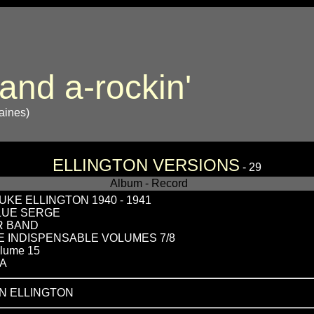
 and a-rockin'
Gaines)
ELLINGTON VERSIONS
- 29
Album - Record
KE ELLINGTON 1940 - 1941
BLUE SERGE
R BAND
THE INDISPENSABLE VOLUMES 7/8
lume 15
RA
N ELLINGTON