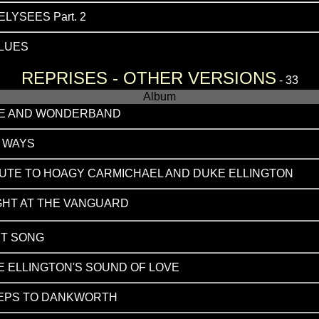
LYSEES Part. 2
BLUES
REPRISES - OTHER VERSIONS
- 33
Album
CE AND WONDERBAND
E WAYS
BUTE TO HOAGY CARMICHAEL AND DUKE ELLINGTON
GHT AT THE VANGUARD
HT SONG
 ELLINGTON'S SOUND OF LOVE
TEPS TO DANKWORTH