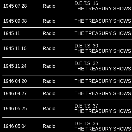
D.E.T.S. 16
1945 07 28
Radio
THE TREASURY SHOWS v
1945 09 08
Radio
THE TREASURY SHOWS v
1945 11
Radio
THE TREASURY SHOWS v
D.E.T.S. 30
1945 11 10
Radio
THE TREASURY SHOWS v
D.E.T.S. 32
1945 11 24
Radio
THE TREASURY SHOWS v
1946 04 20
Radio
THE TREASURY SHOWS v
1946 04 27
Radio
THE TREASURY SHOWS v
D.E.T.S. 37
1946 05 25
Radio
THE TREASURY SHOWS v
D.E.T.S. 36
1946 05 04
Radio
THE TREASURY SHOWS v