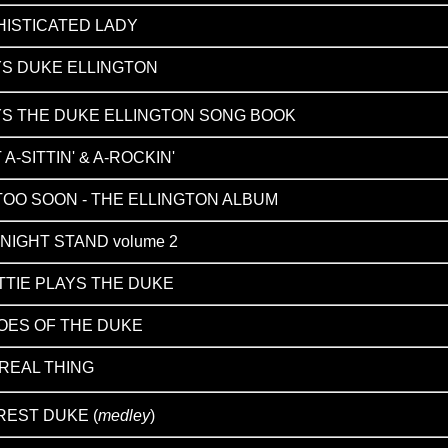
HISTICATED LADY
YS DUKE ELLINGTON
YS THE DUKE ELLINGTON SONG BOOK
 A-SITTIN' & A-ROCKIN'
TOO SOON - THE ELLINGTON ALBUM
NIGHT STAND volume 2
TIE PLAYS THE DUKE
OES OF THE DUKE
REAL THING
REST DUKE (
medley
)