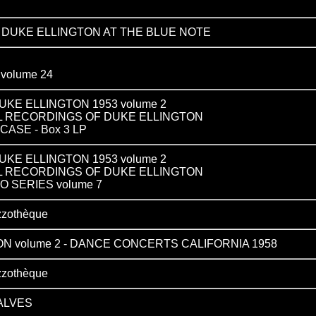
 DUKE ELLINGTON AT THE BLUE NOTE
olume 24
KE ELLINGTON 1953 volume 2
L RECORDINGS OF DUKE ELLINGTON
ASE - Box 3 LP
KE ELLINGTON 1953 volume 2
L RECORDINGS OF DUKE ELLINGTON
O SERIES volume 7
zzothèque
N volume 2 - DANCE CONCERTS CALIFORNIA 1958
zzothèque
ALVES