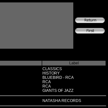
Label
CLASSICS
HISTORY
BLUEBIRD - RCA
RCA
RCA
GIANTS OF JAZZ
NATASHA RECORDS