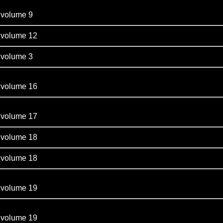
olume 9
olume 12
olume 3
olume 16
olume 17
olume 18
olume 18
olume 19
olume 19