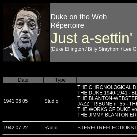
Duke on the Web
Répertoire
Just a-settin'
(Duke Ellington / Billy Strayhorn / Lee 
Date
Type
THE CHRONOLOGICAL DU
THE DUKE 1940-1941 - 
THE BLANTON-WEBSTE
1941 06 05
Studio
JAZZ TRIBUNE n° 55 - 
THE WORKS OF DUKE vo
THE JIMMY BLANTON E
1942 07 22
Radio
STEREO REFLECTIONS I