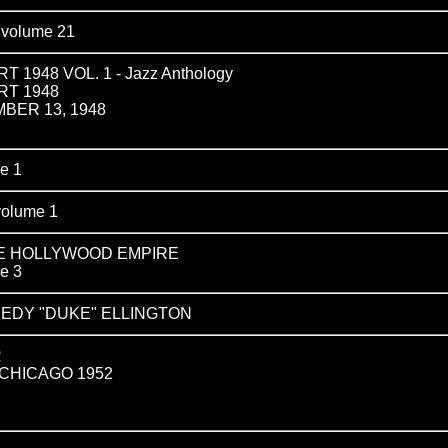
olume 21
1948 VOL. 1 - Jazz Anthology
RT 1948
BER 13, 1948
e 1
olume 1
HE HOLLYWOOD EMPIRE
e 3
EDY "DUKE" ELLINGTON
R
 CHICAGO 1952