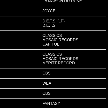
LA MAISON DU DUKE
JOYCE
D.E.T.S. (LP)
D.E.T.S.
CLASSICS
MOSAIC RECORDS
CAPITOL
CLASSICS
MOSAIC RECORDS
MERITT RECORD
CBS
WEA
CBS
FANTASY