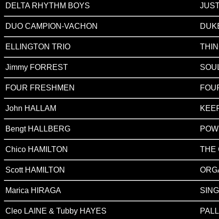
DELTA RHYTHM BOYS
JUST
DUO CAMPION-VACHON
DUK
ELLINGTON TRIO
THIN
Jimmy FORREST
SOU
FOUR FRESHMEN
FOUR
John HALLAM
KEEP
Bengt HALLBERG
POW
Chico HAMILTON
THE 
Scott HAMILTON
ORG
Marica HIRAGA
SIN
Cleo LAINE & Tubby HAYES
PALL