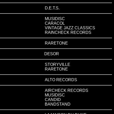
D.E.T.S.
MUSIDISC
CARACOL
VINTAGE JAZZ CLASSICS
RAINCHECK RECORDS
RARETONE
DESOR
STORYVILLE
RARETONE
ALTO RECORDS
AIRCHECK RECORDS
MUSIDISC
CANDID
BANDSTAND