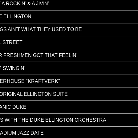
 A ROCKIN' & A JIVIN'
E ELLINGTON
GS AIN'T WHAT THEY USED TO BE
L STREET
 FRESHMEN GOT THAT FEELIN'
 SWINGIN'
ERHOUSE "KRAFTVERK"
ORIGINAL ELLINGTON SUITE
ANIC DUKE
GS WITH THE DUKE ELLINGTON ORCHESTRA
ADIUM JAZZ DATE