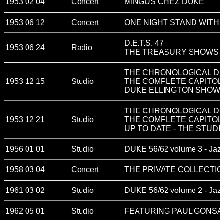
1953 02 04
Concert
MINGUS CHEZ DUKE
1953 06 12
Concert
ONE NIGHT STAND WITH
D.E.T.S. 47
1953 06 24
Radio
THE TREASURY SHOWS v
THE CHRONOLOGICAL DU
1953 12 15
Studio
THE COMPLETE CAPITO
DUKE ELLINGTON SHOWC
THE CHRONOLOGICAL DU
1953 12 21
Studio
THE COMPLETE CAPITO
UP TO DATE - THE STUDI
1956 01 01
Studio
DUKE 56/62 volume 3 - Ja
1958 03 04
Concert
THE PRIVATE COLLECTIO
1961 03 02
Studio
DUKE 56/62 volume 2 - Ja
1962 05 01
Studio
FEATURING PAUL GONS