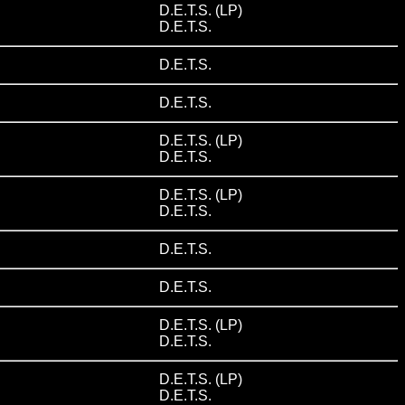
D.E.T.S. (LP)
D.E.T.S.
D.E.T.S.
D.E.T.S.
D.E.T.S. (LP)
D.E.T.S.
D.E.T.S. (LP)
D.E.T.S.
D.E.T.S.
D.E.T.S.
D.E.T.S. (LP)
D.E.T.S.
D.E.T.S. (LP)
D.E.T.S.