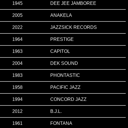
1945
DEE JEE JAMBOREE
2005
ANAKELA
2022
JAZZSICK RECORDS
1964
PRESTIGE
1963
CAPITOL
2004
DEK SOUND
1983
PHONTASTIC
1958
PACIFIC JAZZ
1994
CONCORD JAZZ
2012
B.J.L.
1961
FONTANA