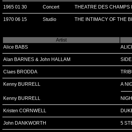
1965 01 30
Concert
THEATRE DES CHAMPS E
1970 06 15
Studio
THE INTIMACY OF THE 
Artist
Alice BABS
ALI
Alan BARNES & John HALLAM
SID
Claes BRODDA
TRI
Kenny BURRELL
A NI
Kenny BURRELL
NIG
Kristen CORNWELL
DUKE
John DANKWORTH
5 S