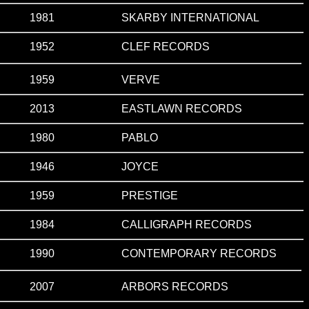
1981
SKARBY INTERNATIONAL
1952
CLEF RECORDS
1959
VERVE
2013
EASTLAWN RECORDS
1980
PABLO
1946
JOYCE
1959
PRESTIGE
1984
CALLIGRAPH RECORDS
1990
CONTEMPORARY RECORDS
2007
ARBORS RECORDS