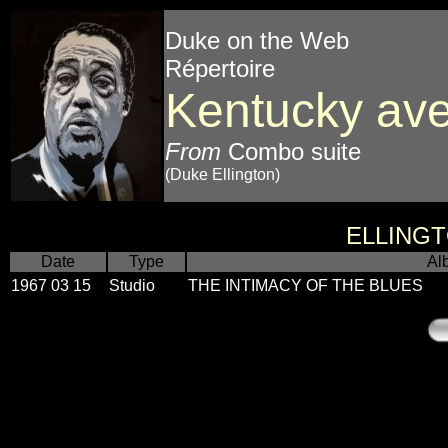
Duke on the Web
Répertoire
Kentucky ave
From
Combo suite
(Duke Ellington)
ELLING
Date
Type
Al
1967 03 15
Studio
THE INTIMACY OF THE BLUES