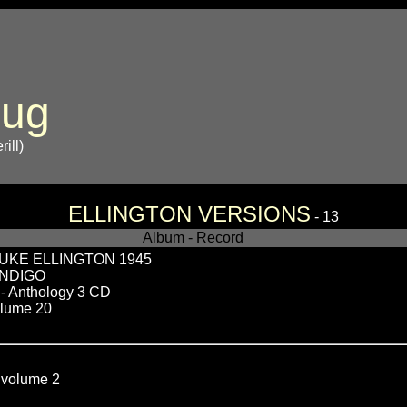
bug
ill)
ELLINGTON VERSIONS
- 13
Album - Record
UKE ELLINGTON 1945
INDIGO
 Anthology 3 CD
lume 20
olume 2