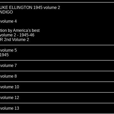
KE ELLINGTON 1945 volume 2
INDIGO
olume 4
tion by America's best
lume 2 - 1945-46
 2nd Volume 2
olume 5
1945
olume 7
olume 8
olume 10
olume 12
olume 13