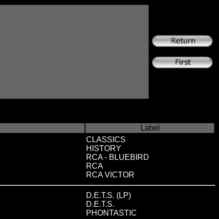
Label
CLASSICS
HISTORY
RCA - BLUEBIRD
RCA
RCA VICTOR
D.E.T.S. (LP)
D.E.T.S.
PHONTASTIC