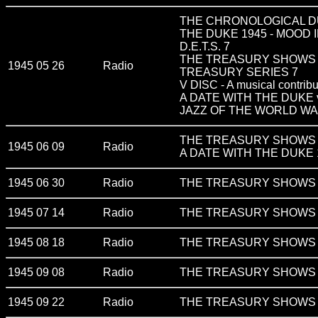
THE CHRONOLOGICAL DU
THE DUKE 1945 - MOOD 
D.E.T.S. 7
THE TREASURY SHOWS v
1945 05 26
Radio
TREASURY SERIES 7
V DISC - A musical contribu
A DATE WITH THE DUKE vo
JAZZ OF THE WORLD WAR
THE TREASURY SHOWS v
1945 06 09
Radio
A DATE WITH THE DUKE 
1945 06 30
Radio
THE TREASURY SHOWS v
1945 07 14
Radio
THE TREASURY SHOWS v
1945 08 18
Radio
THE TREASURY SHOWS v
1945 09 08
Radio
THE TREASURY SHOWS v
1945 09 22
Radio
THE TREASURY SHOWS v