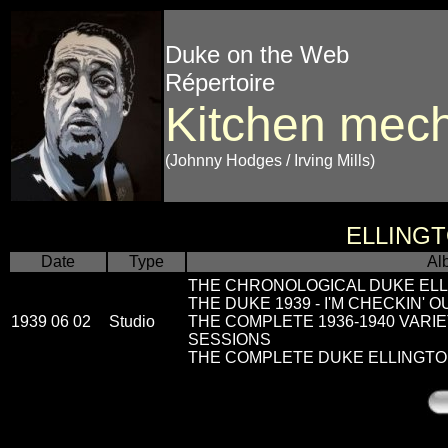
Duke on the Web
Répertoire
Kitchen mech
(Johnny Hodges / Irving Mills)
ELLING
Date
Type
Al
THE CHRONOLOGICAL DUKE ELL
THE DUKE 1939 - I'M CHECKIN' 
1939 06 02
Studio
THE COMPLETE 1936-1940 VARI
SESSIONS
THE COMPLETE DUKE ELLINGTON