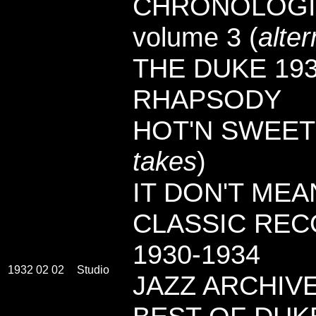
CHRONOLOGI
volume 3 (
alte
THE DUKE 193
RHAPSODY
HOT'N SWEET 
takes
)
IT DON'T MEA
CLASSIC RECO
1930-1934
1932 02 02
Studio
JAZZ ARCHIVES