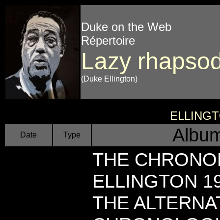
Duke on the Web
Répertoire
Lazy rhapso
(Duke Ellington)
ELLING
Album
Date
Type
THE CHRONO
ELLINGTON 19
THE ALTERNAT