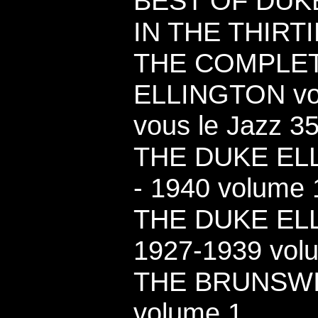
BEST OF DUK
IN THE THIRTI
THE COMPLE
ELLINGTON vol
vous le Jazz 35
THE DUKE ELL
- 1940 volume 1
THE DUKE EL
1927-1939 vol
THE BRUNSW
volume 1