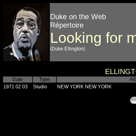
Duke on the Web
Répertoire
Looking for 
(Duke Ellington)
ELLING
Date
Type
Al
1971 02 03
Studio
NEW YORK NEW YORK