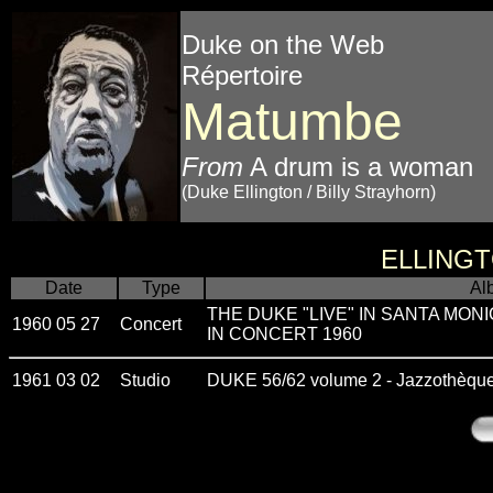
Duke on the Web
Répertoire
Matumbe
From
A drum is a woman
(Duke Ellington / Billy Strayhorn)
ELLING
Date
Type
Al
THE DUKE "LIVE" IN SANTA MONI
1960 05 27
Concert
IN CONCERT 1960
1961 03 02
Studio
DUKE 56/62 volume 2 - Jazzothèqu