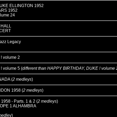
UKE ELLINGTON 1952
ARS 1952
lume 24
 HALL
NCERT
zz Legacy
 volume 2
 volume 5 (
different than HAPPY BIRTHDAY, DUKE ! volume 
NADA (
2 medleys
)
DON 1958 (
2 medleys
)
8 - Parts. 1 & 2 (
2 medleys
)
OPE 1 ALHAMBRA
 medley
)