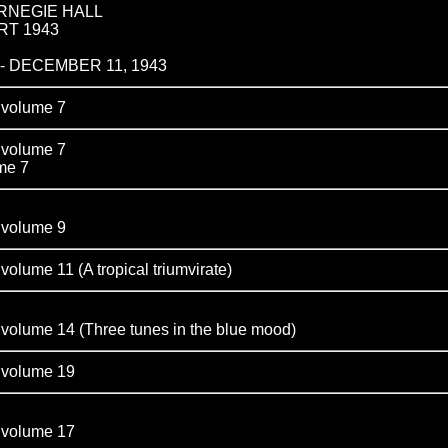
RNEGIE HALL
RT 1943
- DECEMBER 11, 1943
olume 7
olume 7
e 7
olume 9
e 11 (A tropical triumvirate)
me 14 (Three tunes in the blue mood)
olume 19
olume 17