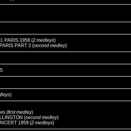
 PARIS 1958 (
2 medleys
)
ARIS PART 2 (
second medley
)
S
dleys
)
ces (
first medley
)
LLINGTON (
second medley
)
NCERT 1959 (
2 medleys
)