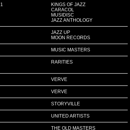
 1
KINGS OF JAZZ
CARACOL
MUSIDISC
JAZZ ANTHOLOGY
JAZZ UP
MOON RECORDS
MUSIC MASTERS
RARITIES
VERVE
VERVE
STORYVILLE
UNITED ARTISTS
THE OLD MASTERS