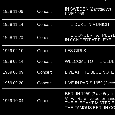
IN SWEDEN (
2 medleys
)
1958 11 06
Concert
LIVE 1958
1958 11 14
Concert
THE DUKE IN MUNICH
THE CONCERT AT PLEYEL
1958 11 20
Concert
IN CONCERT AT PLEYEL P
1959 02 10
Concert
LES GIRLS !
1959 03 14
Concert
WELCOME TO THE CLUB
1959 08 09
Concert
LIVE AT THE BLUE NOTE
1959 09 20
Concert
LIVE IN PARIS 1959 (
2 me
BERLIN 1959 (
2 medleys
)
V.I.P. - Rare live performan
1959 10 04
Concert
THE ELEGANT MISTER E
THE FAMOUS BERLIN CO