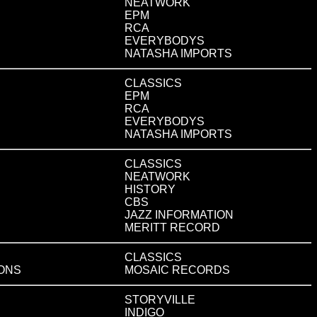
NEATWORK
EPM
RCA
EVERYBODYS
NATASHA IMPORTS
CLASSICS
EPM
RCA
EVERYBODYS
NATASHA IMPORTS
CLASSICS
NEATWORK
HISTORY
CBS
JAZZ INFORMATION
MERITT RECORD
CLASSICS
IONS
MOSAIC RECORDS
STORYVILLE
INDIGO