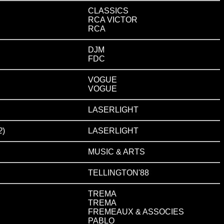
CLASSICS
RCA VICTOR
RCA
DJM
FDC
VOGUE
VOGUE
LASERLIGHT
2
)
LASERLIGHT
MUSIC & ARTS
TELLINGTON'88
TREMA
TREMA
FREMEAUX & ASSOCIES
PABLO