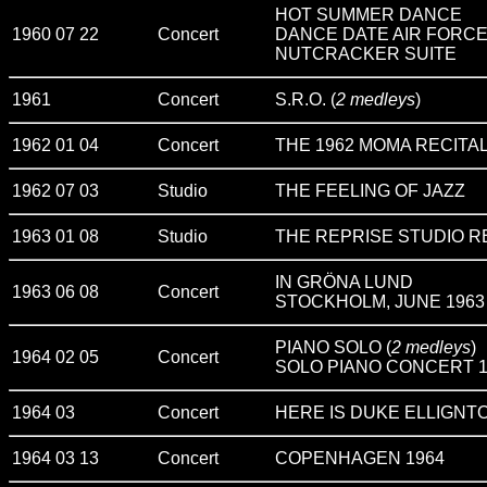
HOT SUMMER DANCE
1960 07 22
Concert
DANCE DATE AIR FORCE
NUTCRACKER SUITE
1961
Concert
S.R.O. (
2 medleys
)
1962 01 04
Concert
THE 1962 MOMA RECITA
1962 07 03
Studio
THE FEELING OF JAZZ
1963 01 08
Studio
THE REPRISE STUDIO RE
IN GRÖNA LUND
1963 06 08
Concert
STOCKHOLM, JUNE 1963 (E
PIANO SOLO (
2 medleys
)
1964 02 05
Concert
SOLO PIANO CONCERT 1
1964 03
Concert
HERE IS DUKE ELLIGNT
1964 03 13
Concert
COPENHAGEN 1964