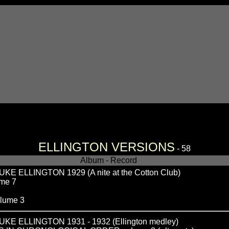
ELLINGTON VERSIONS
- 58
Album - Record
ELLINGTON 1929 (A nite at the Cotton Club)
me 7
lume 3
 ELLINGTON 1931 - 1932 (Ellington medley)