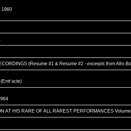
 1960
L
CORDINGS (Resume #1 & Resume #2 -
excerpts from Afro B
ntr'acte)
964
ON AT HIS RARE OF ALL RAREST PERFORMANCES Volume