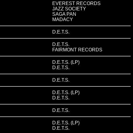
EVEREST RECORDS
JAZZ SOCIETY
SAGA PAN
MADACY
D.E.T.S.
D.E.T.S.
FAIRMONT RECORDS
D.E.T.S. (LP)
D.E.T.S.
D.E.T.S.
D.E.T.S. (LP)
D.E.T.S.
D.E.T.S.
D.E.T.S. (LP)
D.E.T.S.