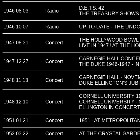
D.E.T.S. 42
1946 08 03
Radio
THE TREASURY SHOWS vol
1946 10 07
Radio
UP-TO-DATE - THE UN
THE HOLLYWOOD BOWL C
1947 08 31
Concert
LIVE IN 1947 ! AT THE
CARNEGIE HALL CONCERT
1947 12 27
Concert
THE DUKE 1946-1947 - I
CARNEGIE HALL - NOVEMBE
1948 11 13
Concert
DUKE ELLINGTON'S JUB
CORNELL UNIVERSITY 1948
1948 12 10
Concert
CORNELL UNIVERSITY -
ELLINGTON IN CONCERT 
1951 01 21
Concert
1951 - AT METROPOLITAN
1952 03 22
Concert
AT THE CRYSTAL GARD