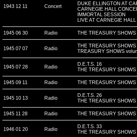
DUKE ELLINGTON AT CA
1943 12 11
Concert
CARNEGIE HALL CONCE
IMMORTAL SESSION
LIVE AT CARNEGIE HALL 
1945 06 30
Radio
THE TREASURY SHOWS v
THE TREASURY SHOWS v
1945 07 07
Radio
TREASURY SHOWS volum
D.E.T.S. 16
1945 07 28
Radio
THE TREASURY SHOWS v
1945 09 11
Radio
THE TREASURY SHOWS volum
D.E.T.S. 26
1945 10 13
Radio
THE TREASURY SHOWS volu
1945 11 28
Radio
THE TREASURY SHOWS v
D.E.T.S. 33
1946 01 20
Radio
THE TREASURY SHOWS v