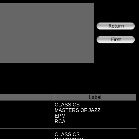
Label
CLASSICS
MASTERS OF JAZZ
EPM
RCA
CLASSICS