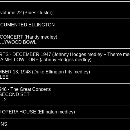
ume 22 (Blues cluster)
DOCUMENTED ELLINGTON
ONCERT (Handy medley)
 HOLLYWOOD BOWL
S - DECEMBER 1947 (Johnny Hodges medley + Theme med
N A MELLOW TONE (Johnny Hodges medley)
R 13, 1948 (Duke Ellington hits medley)
ILEE
 - The Great Concerts
 SECOND SET
- 2
 OPERA HOUSE (Ellington medley)
ENS