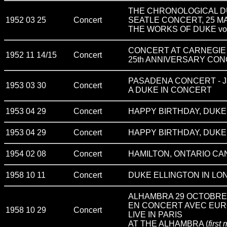
THE CHRONOLOGICAL D
1952 03 25
Concert
SEATLE CONCERT, 25 M
THE WORKS OF DUKE vo
CONCERT AT CARNEGIE
1952 11 14/15
Concert
25th ANNIVERSARY CO
PASADENA CONCERT - Ja
1953 03 30
Concert
A DUKE IN CONCERT
1953 04 29
Concert
HAPPY BIRTHDAY, DUKE !
1953 04 29
Concert
HAPPY BIRTHDAY, DUKE !
1954 02 08
Concert
HAMILTON, ONTARIO CA
1958 10 11
Concert
DUKE ELLINGTON IN LON
ALHAMBRA 29 OCTOBRE 195
EN CONCERT AVEC EUR
1958 10 29
Concert
LIVE IN PARIS
AT THE ALHAMBRA (
first