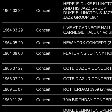
HERE IS DUKE ELLINGT
AND HIS JAZZ GROUP
1964 03 22
Concert
DUKE ELLINGTON'S JAZZ 
JAZZ GROUP 1964
LIVE AT CARNEGIE HALL
1964 03 29
Concert
CARNEGIE HALL '64 Volu
1964 05 20
Concert
NEW YORK CONCERT (
2
1964 09 03
Concert
FEATURING JOHNNY HO
=
1966 07 27
Concert
COTE D'AZUR CONCERT
1966 07 29
Concert
COTE D'AZUR CONCERT
1969 11 07
Concert
ROTTERDAM 1969 (
2 med
1969 11 26
Concert
70th BIRTHDAY CONCER
DUKE ELLINGTON OPEN