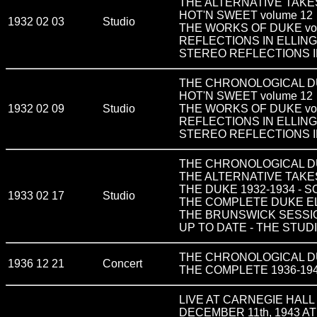
THE ALTERNATIVE TAKES
HOT'N SWEET volume 12
1932 02 03
Studio
THE WORKS OF DUKE vol
REFLECTIONS IN ELLIN
STEREO REFLECTIONS I
THE CHRONOLOGICAL DUKE
HOT'N SWEET volume 12
1932 02 09
Studio
THE WORKS OF DUKE vo
REFLECTIONS IN ELLIN
STEREO REFLECTIONS I
THE CHRONOLOGICAL DUK
THE ALTERNATIVE TAKES
THE DUKE 1932-1934 - 
1933 02 17
Studio
THE COMPLETE DUKE ELLIN
THE BRUNSWICK SESSIO
UP TO DATE - THE STUDI
THE CHRONOLOGICAL DUK
1936 12 21
Concert
THE COMPLETE 1936-19
LIVE AT CARNEGIE HALL D
DECEMBER 11th, 1943 A