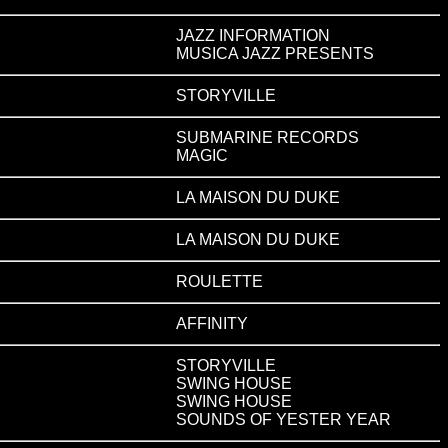
JAZZ INFORMATION
MUSICA JAZZ PRESENTS
STORYVILLE
SUBMARINE RECORDS
MAGIC
LA MAISON DU DUKE
LA MAISON DU DUKE
ROULETTE
AFFINITY
STORYVILLE
SWING HOUSE
SWING HOUSE
SOUNDS OF YESTER YEAR