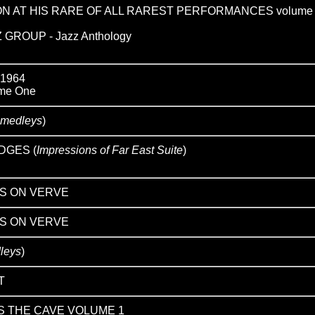
ON AT HIS RARE OF ALL RAREST PERFORMANCES volume
GROUP - Jazz Anthology
 1964
me One
 medleys
)
DGES (
Impressions of Far East Suite
)
S ON VERVE
S ON VERVE
leys
)
T
S THE CAVE VOLUME 1