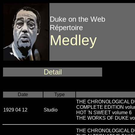
Duke on the Web
Répertoire
Medley
Detail
Date
Type
THE CHRONOLOGICAL DUKE 
COMPLETE EDITION volu
1929 04 12
Studio
HOT 'N SWEET volume 6
THE WORKS OF DUKE vo
THE CHRONOLOGICAL DUKE