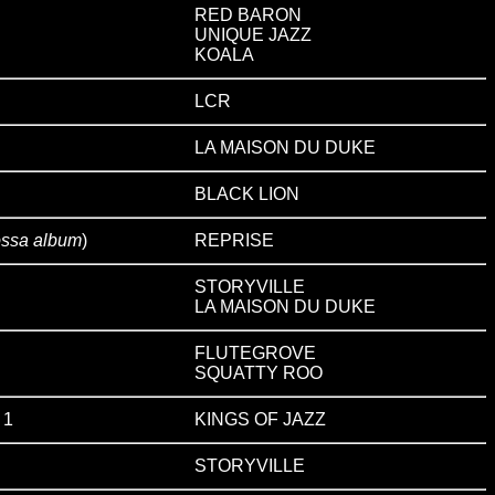
RED BARON
UNIQUE JAZZ
KOALA
LCR
LA MAISON DU DUKE
BLACK LION
ossa album
)
REPRISE
STORYVILLE
LA MAISON DU DUKE
FLUTEGROVE
SQUATTY ROO
 1
KINGS OF JAZZ
STORYVILLE