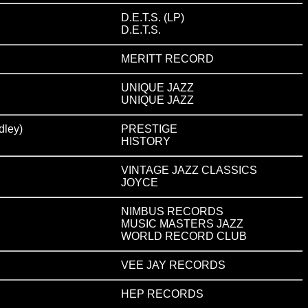
D.E.T.S. (LP)
D.E.T.S.
MERITT RECORD
UNIQUE JAZZ
UNIQUE JAZZ
ley)
PRESTIGE
HISTORY
VINTAGE JAZZ CLASSICS
JOYCE
NIMBUS RECORDS
MUSIC MASTERS JAZZ
WORLD RECORD CLUB
VEE JAY RECORDS
HEP RECORDS