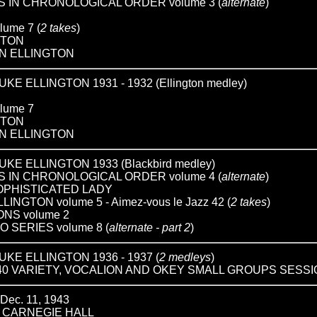
 IN CHRONOLOGICAL ORDER volume 3 (
alternate
)
ume 7 (
2 takes
)
GTON
N ELLINGTON
 ELLINGTON 1931 - 1932 (Ellington medley)
lume 7
GTON
N ELLINGTON
E ELLINGTON 1933 (Blackbird medley)
 IN CHRONOLOGICAL ORDER volume 4 (
alternate
)
SOPHISTICATED LADY
GTON volume 5 - Aimez-vous le Jazz 42 (
2 takes
)
NS volume 2
O SERIES volume 8 (
alternate - part 2
)
E ELLINGTON 1936 - 1937 (
2 medleys
)
40 VARIETY, VOCALION AND OKEY SMALL GROUPS SESS
ec. 11, 1943
T CARNEGIE HALL