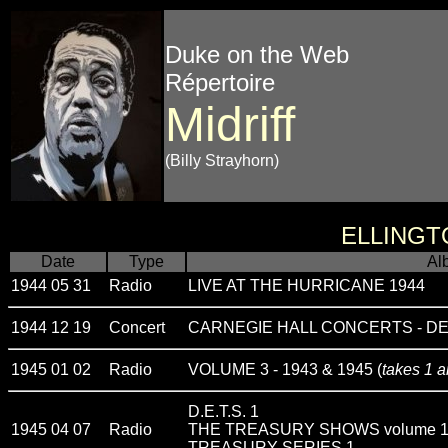
Duke on the Web
Répertoire
Midriff
(Billy Strayhorn)
ELLINGT
Date
Type
Al
1944 05 31
Radio
LIVE AT THE HURRICANE 1944
1944 12 19
Concert
CARNEGIE HALL CONCERTS - D
1945 01 02
Radio
VOLUME 3 - 1943 & 1945 (
takes 1 a
D.E.T.S. 1
1945 04 07
Radio
THE TREASURY SHOWS volume 
TREASURY SERIES 1