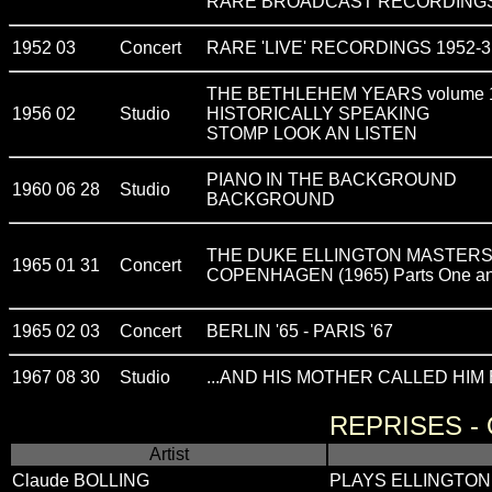
RARE BROADCAST RECORDINGS
1952 03
Concert
RARE 'LIVE' RECORDINGS 1952-3
THE BETHLEHEM YEARS volume 
1956 02
Studio
HISTORICALLY SPEAKING
STOMP LOOK AN LISTEN
PIANO IN THE BACKGROUND
1960 06 28
Studio
BACKGROUND
THE DUKE ELLINGTON MASTERS -
1965 01 31
Concert
COPENHAGEN (1965) Parts One an
1965 02 03
Concert
BERLIN '65 - PARIS '67
1967 08 30
Studio
...AND HIS MOTHER CALLED HIM B
REPRISES -
Artist
Claude BOLLING
PLAYS ELLINGTON 