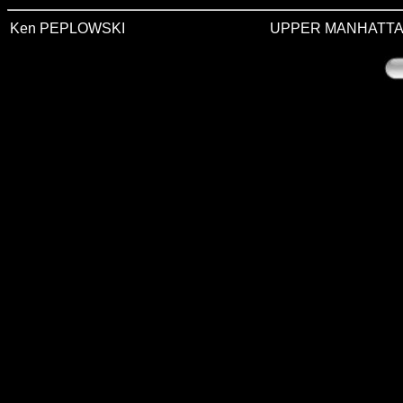
Ken PEPLOWSKI
UPPER MANHATTA