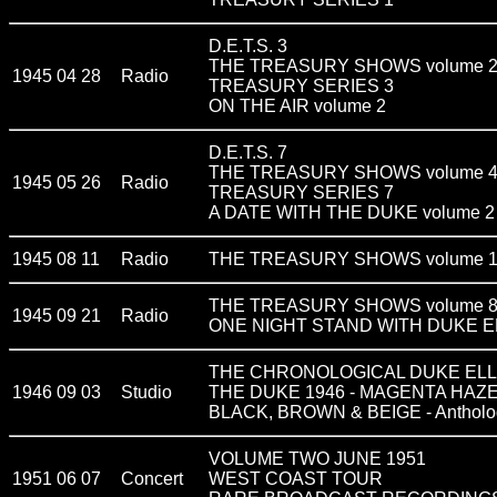
D.E.T.S. 3
THE TREASURY SHOWS volume 
1945 04 28
Radio
TREASURY SERIES 3
ON THE AIR volume 2
D.E.T.S. 7
THE TREASURY SHOWS volume 
1945 05 26
Radio
TREASURY SERIES 7
A DATE WITH THE DUKE volume 2 
1945 08 11
Radio
THE TREASURY SHOWS volume 
THE TREASURY SHOWS volume 
1945 09 21
Radio
ONE NIGHT STAND WITH DUKE E
THE CHRONOLOGICAL DUKE ELL
1946 09 03
Studio
THE DUKE 1946 - MAGENTA HAZ
BLACK, BROWN & BEIGE - Antholo
VOLUME TWO JUNE 1951
1951 06 07
Concert
WEST COAST TOUR