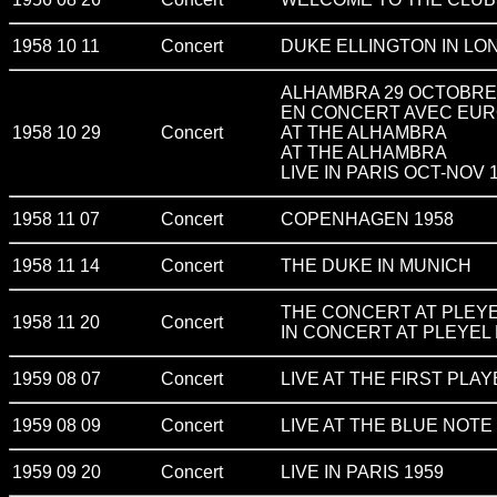
1958 10 11
Concert
DUKE ELLINGTON IN LO
ALHAMBRA 29 OCTOBRE 19
EN CONCERT AVEC EUR
1958 10 29
Concert
AT THE ALHAMBRA
AT THE ALHAMBRA
LIVE IN PARIS OCT-NOV 
1958 11 07
Concert
COPENHAGEN 1958
1958 11 14
Concert
THE DUKE IN MUNICH
THE CONCERT AT PLEYE
1958 11 20
Concert
IN CONCERT AT PLEYEL 
1959 08 07
Concert
LIVE AT THE FIRST PLA
1959 08 09
Concert
LIVE AT THE BLUE NOTE 
1959 09 20
Concert
LIVE IN PARIS 1959