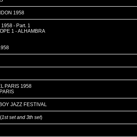
NDON 1958
58 - Part. 1
OPE 1 - ALHAMBRA
1958
L PARIS 1958
PARIS
YBOY JAZZ FESTIVAL
(
1st set and 3th set
)