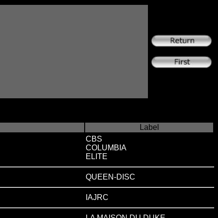
Label
CBS
COLUMBIA
ELITE
QUEEN-DISC
IAJRC
LA MAISON DU DUKE