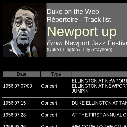
Duke on the Web
Répertoire - Track list
Newport up
From
Newport Jazz Festiva
(Duke Ellington / Billy Strayhorn)
Date
Type
ELLINGTON AT NeWPOR
1956 07 07/08
Concert
ELLINGTON AT NEWPOR
JUMPIN'
1956 07 15
Concert
DUKE ELLINGTON AT T
1956 07 28
Concert
AT THE FIRST ANNUAL 
1956 08 26
Concert
WELCOME TO THE CLUB