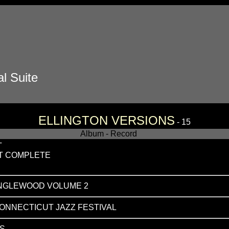
l Suite
ELLINGTON VERSIONS
- 15
Album - Record
T
T COMPLETE
ANGLEWOOD VOLUME 2
CONNECTICUT JAZZ FESTIVAL
S