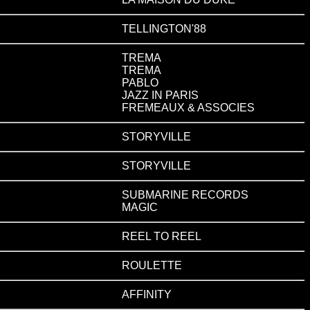
TELLINGTON'88
TREMA
TREMA
PABLO
JAZZ IN PARIS
FREMEAUX & ASSOCIES
STORYVILLE
STORYVILLE
SUBMARINE RECORDS
MAGIC
REEL TO REEL
ROULETTE
AFFINITY