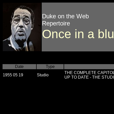
Duke on the Web
Repertoire
Once in a bl
Date
Type
THE COMPLETE CAPITO
1955 05 19
Studio
UP TO DATE - THE STUDIO