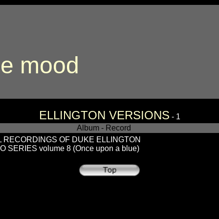
ue mood
ELLINGTON VERSIONS
- 1
Album - Record
L RECORDINGS OF DUKE ELLINGTON
 SERIES volume 8 (Once upon a blue)