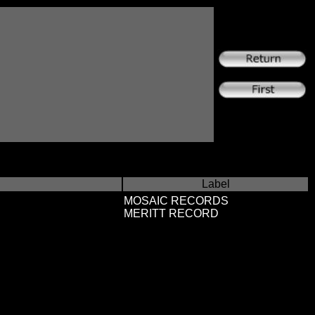
Label
MOSAIC RECORDS
MERITT RECORD