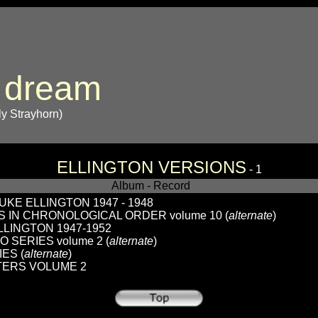
 dream
lly Strayhorn)
ELLINGTON VERSIONS
- 1
Album - Record
KE ELLINGTON 1947 - 1948
 IN CHRONOLOGICAL ORDER volume 10 (
alternate
)
LINGTON 1947-1952
O SERIES volume 2 (
alternate
)
ES (
alternate
)
TERS VOLUME 2