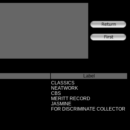
Label
CLASSICS
NEATWORK
CBS
MERITT RECORD
JASMINE
FOR DISCRIMINATE COLLECTOR