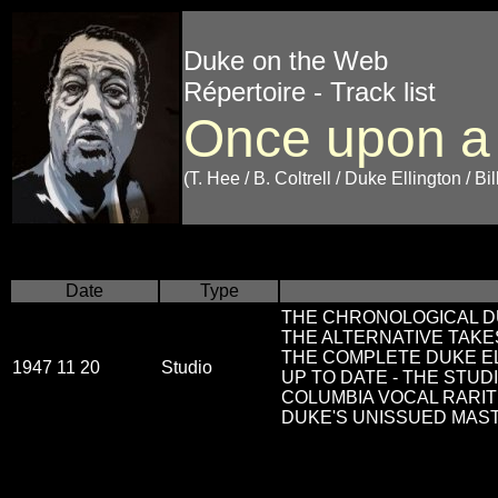
Duke on the Web
Répertoire - Track list
Once upon a
(T. Hee / B. Coltrell / Duke Ellington / Bi
Date
Type
THE CHRONOLOGICAL DU
THE ALTERNATIVE TAKES
THE COMPLETE DUKE EL
1947 11 20
Studio
UP TO DATE - THE STUDI
COLUMBIA VOCAL RARITI
DUKE'S UNISSUED MAS