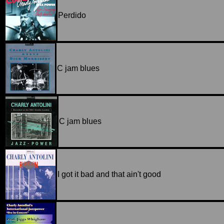
Perdido
C jam blues
C jam blues
I got it bad and that ain't good