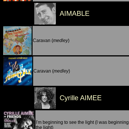
AIMABLE
Caravan (
medley
)
Caravan (
medley
)
Cyrille AIMEE
I'm beginning to see the light (I was beginning
the light)