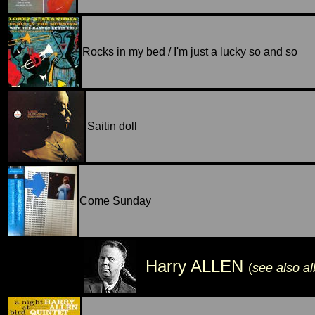
Rocks in my bed / I'm just a lucky so and so
Saitin doll
Come Sunday
Harry ALLEN
(
see also a