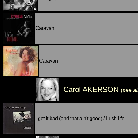
Caravan
Caravan
Carol AKERSON
(
see a
I got it bad (and that ain't good) / Lush life