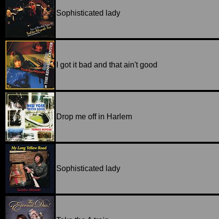
Sophisticated lady
I got it bad and that ain't good
Drop me off in Harlem
Sophisticated lady