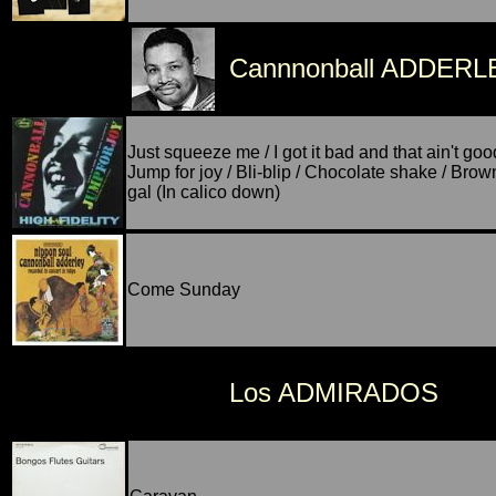
Cannnonball ADDERL
Just squeeze me / I got it bad and that ain't goo
Jump for joy / Bli-blip / Chocolate shake / Brow
gal (In calico down)
Come Sunday
Los ADMIRADOS