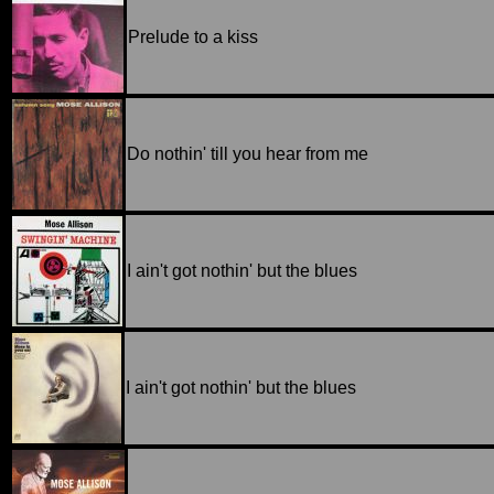
Prelude to a kiss
Do nothin' till you hear from me
I ain't got nothin' but the blues
I ain't got nothin' but the blues