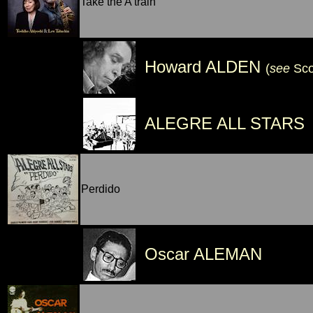
Take the A train
Howard ALDEN
(
see
Sc
ALEGRE ALL STARS
Perdido
Oscar ALEMAN