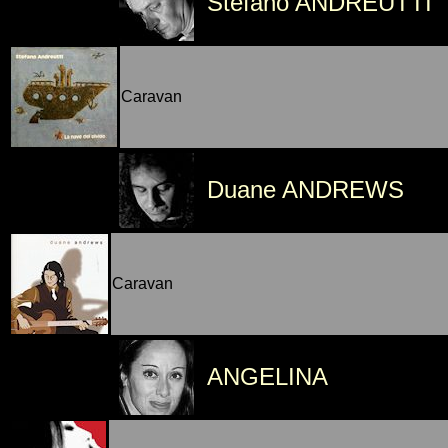
Stefano ANDREUTTI
Caravan
Duane ANDREWS
Caravan
ANGELINA