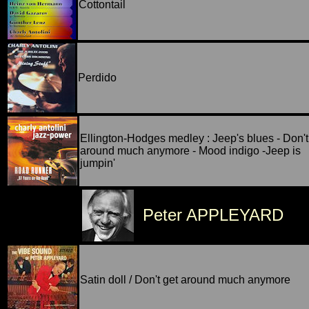
Cottontail
Perdido
Ellington-Hodges medley : Jeep's blues - Don't
around much anymore - Mood indigo -Jeep is
jumpin'
Peter APPLEYARD
Satin doll / Don't get around much anymore