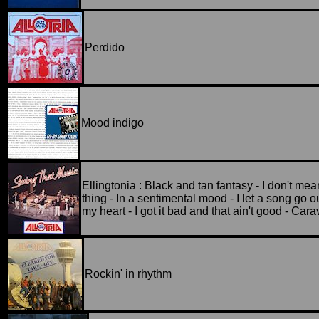
Perdido
Mood indigo
Ellingtonia : Black and tan fantasy - I don't mea
thing - In a sentimental mood - I let a song go ou
my heart - I got it bad and that ain't good - Car
Rockin' in rhythm