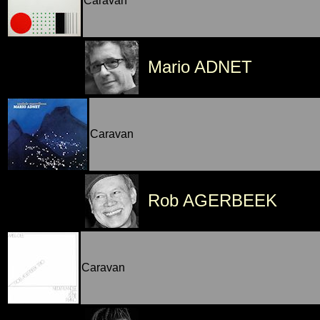
Caravan
Mario ADNET
Caravan
Rob AGERBEEK
Caravan