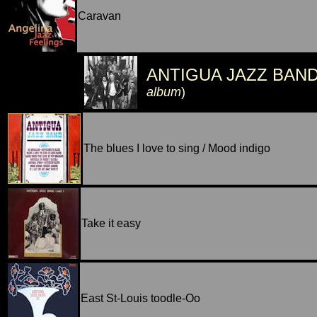
Caravan
ANTIGUA JAZZ BAN
album
)
The blues I love to sing / Mood indigo
Take it easy
East St-Louis toodle-Oo