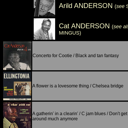
Arild ANDERSON
(
see
Cat ANDERSON
(
see a
MINGUS)
Concerto for Cootie / Black and tan fantasy
A flower is a lovesome thing / Chelsea bridge
A gatherin' in a clearin' / C jam blues / Don't get
around much anymore