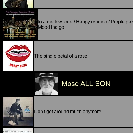
In a mellow tone / Happy reunion / Purple gaz
Mood indigo
The single petal of a rose
Mose ALLISON
Don't get around much anymore