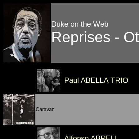
Duke on the Web
Reprises - Ot
Paul ABELLA TRIO
Caravan
Alfonso ABREU