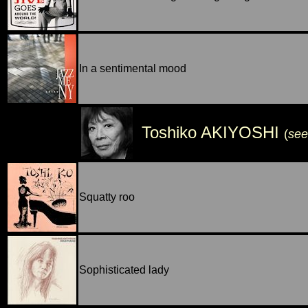
In a sentimental mood
Toshiko AKIYOSHI
(
see
Squatty roo
Sophisticated lady