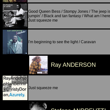
Good Queen Bess / Stompy Jones / The jeep i
jumpin' / Black and tan fantasy / What am I here 
Just squeeze me
I'm beginning to see the light / Caravan
Ray ANDERSON
Just squeeze me