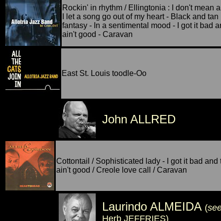
Rockin' in rhythm / Ellingtonia : I don't mean a
I let a song go out of my heart - Black and tan
fantasy - In a sentimental mood - I got it bad a
ain't good - Caravan
East St. Louis toodle-Oo
John ALLRED
Cottontail / Sophisticated lady - I got it bad and 
ain't good / Creole love call / Caravan
Laurindo ALMEIDA
(
see
Herb JEFFRIES)