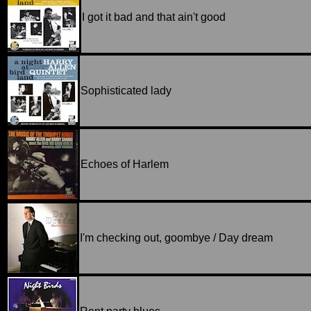
I got it bad and that ain't good
Sophisticated lady
Echoes of Harlem
I'm checking out, goombye / Day dream