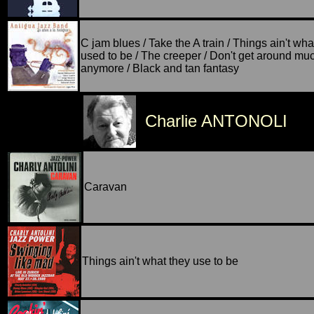
C jam blues / Take the A train / Things ain't wha
used to be / The creeper / Don't get around mu
anymore / Black and tan fantasy
Charlie ANTONOLI
Caravan
Things ain't what they use to be