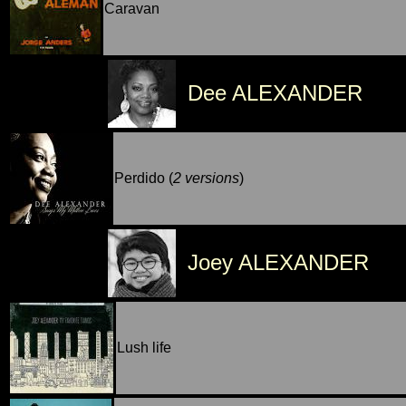
Caravan
Dee ALEXANDER
Perdido (
2 versions
)
Joey ALEXANDER
Lush life