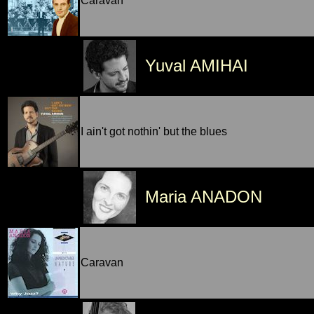
Caravan
Yuval AMIHAI
I ain't got nothin' but the blues
Maria ANADON
Caravan