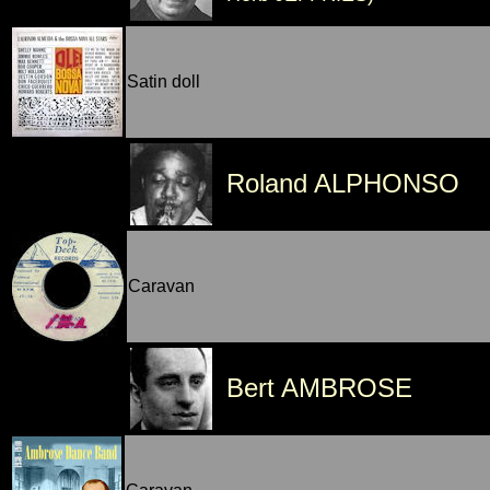
Satin doll
Roland ALPHONSO
Caravan
Bert AMBROSE