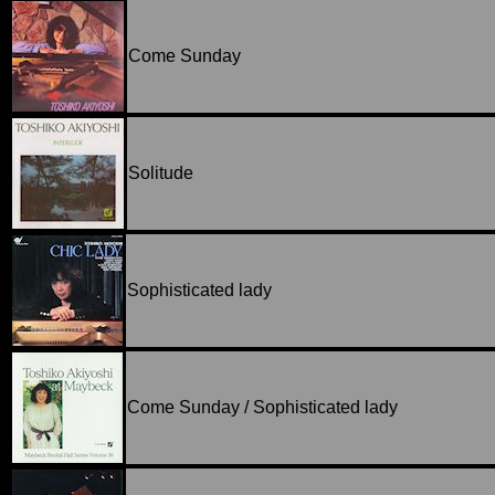
Come Sunday
Solitude
Sophisticated lady
Come Sunday / Sophisticated lady