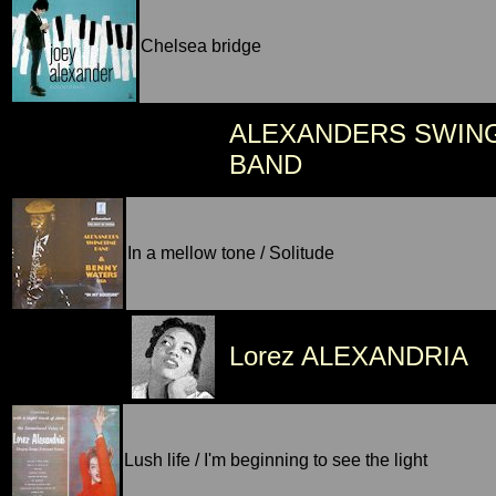
Chelsea bridge
ALEXANDERS SWIN
BAND
In a mellow tone / Solitude
Lorez ALEXANDRIA
Lush life / I'm beginning to see the light