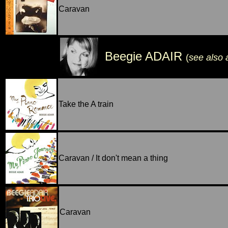
Caravan
Beegie ADAIR
(
see also
Take the A train
Caravan / It don't mean a thing
Caravan