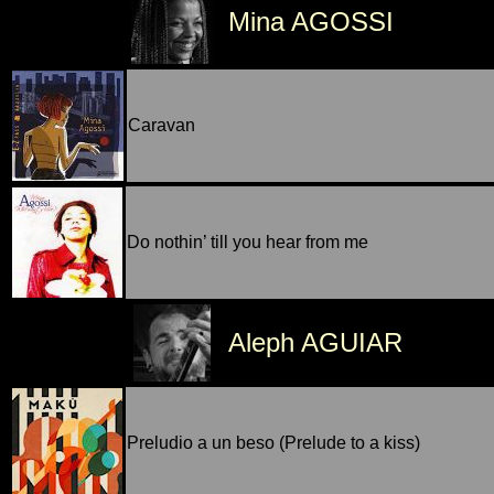
Mina AGOSSI
Caravan
Do nothin’ till you hear from me
Aleph AGUIAR
Preludio a un beso (Prelude to a kiss)