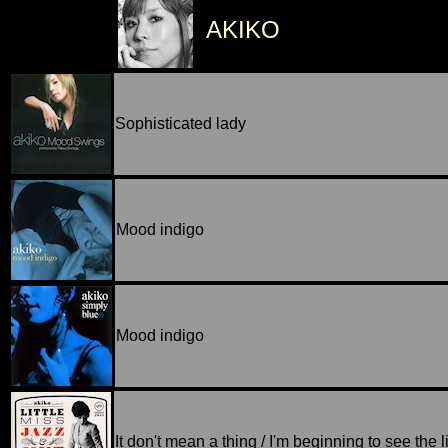
AKIKO
Sophisticated lady
Mood indigo
Mood indigo
It don't mean a thing / I'm beginning to see the l