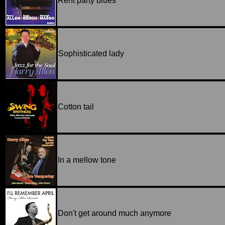
Rent party blues
Sophisticated lady
Cotton tail
In a mellow tone
Don't get around much anymore