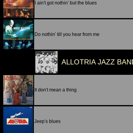
I ain't got nothin' but the blues
Do nothin' till you hear from me
ALLOTRIA JAZZ BAN
It don't mean a thing
Jeep's blues