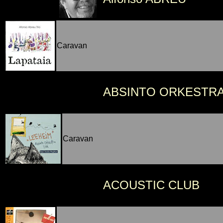
Caravan
ABSINTO ORKESTR
Caravan
ACOUSTIC CLUB