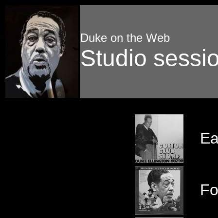
Duke on the Web
Studio sessi
Ea
Fo