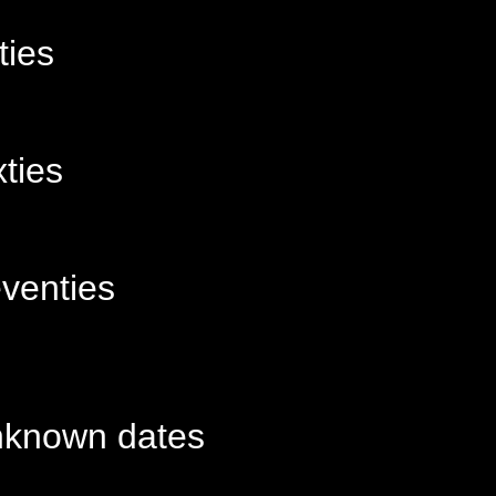
ties
xties
venties
known dates