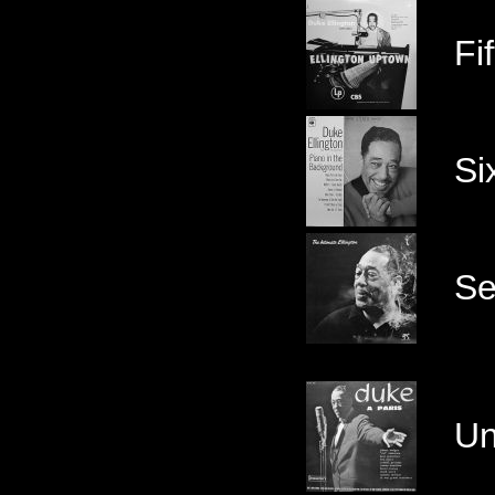
Fif
Si
Se
Un