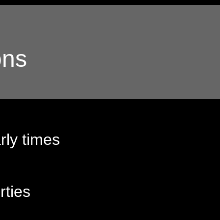
ons
rly times
rties