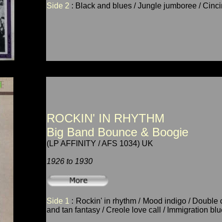
Side 2
: Black and blues / Jungle jumboree / Cincin
ROCKIN' IN RHYTHM
Big Band Bounce & Boogie
(LP AFFINITY / AFS 1034) UK
1926 to 1930
Side 1
: Rockin' in rhythm / Mood indigo / Double 
and tan fantasy / Creole love call / Immigration blu