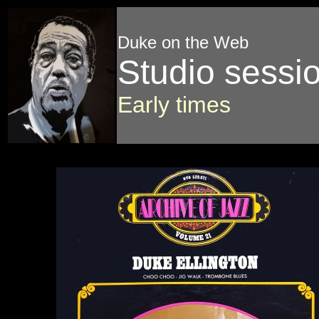
Duke on the Web
Studio sessi
Early times