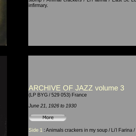
infirmary.
ARCHIVE OF JAZZ volume 3
(LP BYG / 529 053) France
June 21, 1926 to 1930
Side 1
: Animals crackers in my soup / Li'l Farina 