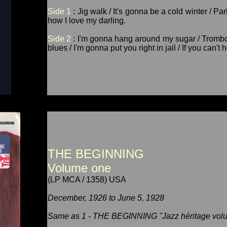
Side 1
: Jig walk / It's gonna be a cold winter / P
how I love my darling.
Side 2
: I'm gonna hang around my sugar / Trombon
blues / I'm gonna put you right in jail / If you can't
THE BEGINNING
Volume one
(LP MCA / 1358) USA
December, 1926 to June 5, 1928
Same as 1 - THE BEGINNING "Jazz héritage volu