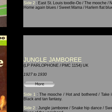
Side 2
: East St. Louis toodle-Oo / The mooche / 
Home again blues / Sweet Mama / Harlem flat blu
JUNGLE JAMBOREE
(LP PARLOPHONE / PMC 1154) UK
1927 to 1930
Side 1
: The mooche / Hot and bothered / Take it 
Black and tan fantasy.
Side 2
: Jungle jamboree / Snake hip dance / Swee