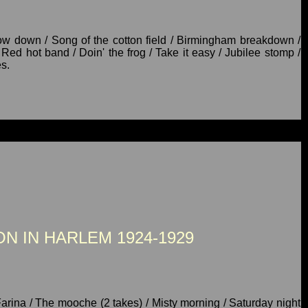
ow down / Song of the cotton field / Birmingham breakdown /
Red hot band / Doin' the frog / Take it easy / Jubilee stomp /
s.
N IN HARLEM 1924-1929
Farina / The mooche (2 takes) / Misty morning / Saturday night