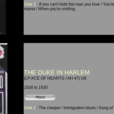
Side 2
: If you can't hold the man you love / You
mama / When you're smiling.
THE DUKE IN HARLEM
(LP ACE OF HEARTS / AH 47) UK
1926 to 1930
Side 1
: The creeper / Immigration blues / Song of t