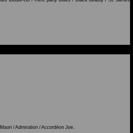
/ Maori / Admiration / Accordéon Joe.