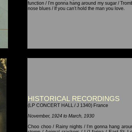
function / I'm gonna hang around my sugar / Trombo
nose blues / If you can't hold the man you love.
HISTORICAL RECORDINGS
(LP CONCERT HALL / J 1340) France
November, 1924 to March, 1930
Choo choo / Rainy nights / I'm gonna hang aroun
stomp / Animal crackers / Li'l farina / East St. 