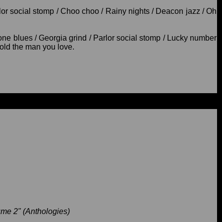
arlor social stomp / Choo choo / Rainy nights / Deacon jazz / Oh
e blues / Georgia grind / Parlor social stomp / Lucky number
 hold the man you love.
me 2" (Anthologies)