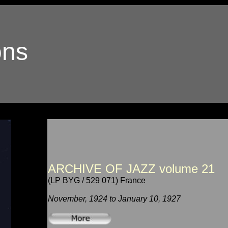
ons
ARCHIVE OF JAZZ volume 21
(LP BYG / 529 071) France
November, 1924 to January 10, 1927