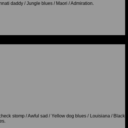
nati daddy / Jungle blues / Maori / Admiration.
check stomp / Awful sad / Yellow dog blues / Louisiana / Black
es.