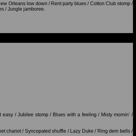
New Orleans low down / Rent party blues / Cotton Club stomp /
es / Jungle jamboree.
easy / Jubilee stomp / Blues with a feeling / Misty mornin' /
t chariot / Syncopated shuffle / Lazy Duke / Ring dem bells /