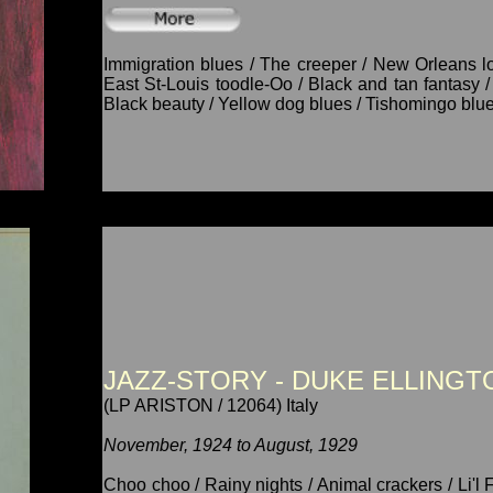
Immigration blues / The creeper / New Orleans l
East St-Louis toodle-Oo / Black and tan fantasy / 
Black beauty / Yellow dog blues / Tishomingo blue
JAZZ-STORY - DUKE ELLINGTO
(LP ARISTON / 12064) Italy
November, 1924 to August, 1929
Choo choo / Rainy nights / Animal crackers / Li'l 