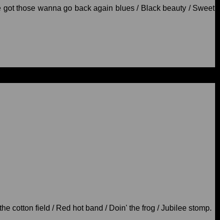
're got those wanna go back again blues / Black beauty / Sweet
he cotton field / Red hot band / Doin' the frog / Jubilee stomp.