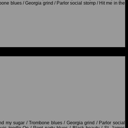
ne blues / Georgia grind / Parlor social stomp / Hit me in the
d my sugar / Trombone blues / Georgia grind / Parlor social
Louis toodle-Oo / Rent party blues / Black beauty / St. James