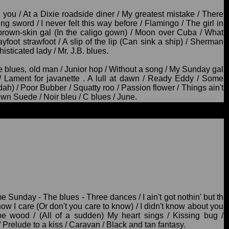
d you / At a Dixie roadside diner / My greatest mistake / There
ing sword / I never felt this way before / Flamingo / The girl in
e brown-skin gal (In the caligo gown) / Moon over Cuba / What
yfoot strawfoot / A slip of the lip (Can sink a ship) / Sherman
histicated lady / Mr. J.B. blues.
 blues, old man / Junior hop / Without a song / My Sunday gal
 / Lament for javanette . A lull at dawn / Ready Eddy / Some
ah) / Poor Bubber / Squatty roo / Passion flower / Things ain't
own Suede / Noir bleu / C blues / June.
Sunday - The blues - Three dances / I ain't got nothin' but th
know I care (Or don't you care to know) / I didn't know about you
e wood / (All of a sudden) My heart sings / Kissing bug /
/ Prelude to a kiss / Caravan / Black and tan fantasy.