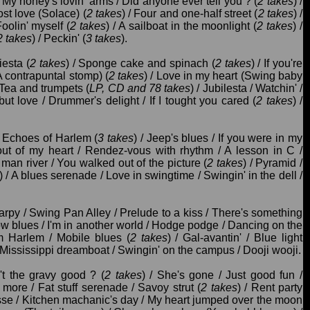
/ My honey's lovin' arms / Did anyone ever tell you ? (
2 takes
) /
st love (Solace) (
2 takes
) / Four and one-half street (
2 takes
) /
Foolin' myself (
2 takes
) / A sailboat in the moonlight (
2 takes
) /
2 takes
) / Peckin' (
3 takes
).
iesta (
2 takes
) / Sponge cake and spinach (
2 takes
) / If you're
 contrapuntal stomp) (
2 takes
) / Love in my heart (Swing baby
/ Tea and trumpets (
LP, CD and 78 takes
) / Jubilesta / Watchin' /
ut love / Drummer's delight / If I tought you cared (
2 takes
) /
 Echoes of Harlem (
3 takes
) / Jeep's blues / If you were in my
out of my heart / Rendez-vous with rhythm / A lesson in C /
 man river / You walked out of the picture (
2 takes
) / Pyramid /
) / A blues serenade / Love in swingtime / Swingin' in the dell /
harpy / Swing Pan Alley / Prelude to a kiss / There's something
ow blues / I'm in another world / Hodge podge / Dancing on the
m Harlem / Mobile blues (
2 takes
) / Gal-avantin' / Blue light
t / Mississippi dreamboat / Swingin' on the campus / Dooji wooji.
't the gravy good ? (
2 takes
) / She's gone / Just good fun /
 more / Fat stuff serenade / Savoy strut (
2 takes
) / Rent party
esse / Kitchen machanic's day / My heart jumped over the moon