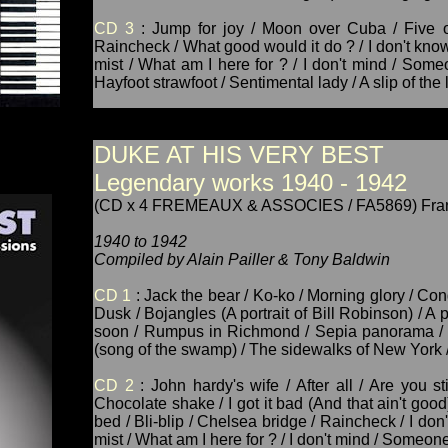
CD 3
: Jump for joy / Moon over Cuba / Five o'
Raincheck / What good would it do ? / I don't know
mist / What am I here for ? / I don't mind / Some
Hayfoot strawfoot / Sentimental lady / A slip of the
DUKE AT HIS VERY BEST
Legendary works 1940 - 1942
(CD x 4 FREMEAUX & ASSOCIES / FA5869) Fra
1940 to 1942
Compiled by Alain Pailler & Tony Baldwin
CD 1
: Jack the bear / Ko-ko / Morning glory / Con
Dusk / Bojangles (A portrait of Bill Robinson) / A p
soon / Rumpus in Richmond / Sepia panorama / In
(song of the swamp) / The sidewalks of New York /
CD 2
: John hardy's wife / After all / Are you st
Chocolate shake / I got it bad (And that ain't good
bed / Bli-blip / Chelsea bridge / Raincheck / I don
mist / What am I here for ? / I don't mind / Someon