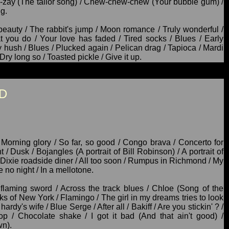
a-zay (The tailor song) / Chew-chew-chew (Your bubble gum) /
g.
beauty / The rabbit's jump / Moon romance / Truly wonderful /
 you do / Your love has faded / Tired socks / Blues / Early
ey hush / Blues / Plucked again / Pelican drag / Tapioca / Mardi
Dry long so / Toasted pickle / Give it up.
D
 Morning glory / So far, so good / Congo brava / Concerto for
/ Dusk / Bojangles (A portrait of Bill Robinson) / A portrait of
a Dixie roadside diner / All too soon / Rumpus in Richmond / My
 no night / In a mellotone.
 flaming sword / Across the track blues / Chloe (Song of the
ks of New York / Flamingo / The girl in my dreams tries to look
ardy's wife / Blue Serge / After all / Bakiff / Are you stickin' ? /
lop / Chocolate shake / I got it bad (And that ain't good) /
wn).