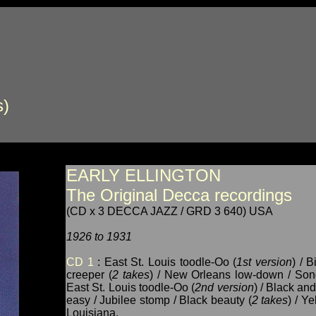
s)
EARLY ELLINGTON
The Original Decca recordings
(CD x 3 DECCA JAZZ / GRD 3 640) USA
1926 to 1931
CD 1
: East St. Louis toodle-Oo (
1st version
) / 
creeper (
2 takes
) / New Orleans low-down / Song
East St. Louis toodle-Oo (
2nd version
) / Black and
easy / Jubilee stomp / Black beauty (
2 takes
) / Y
Louisiana.