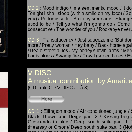
CD 2
: Mood indigo / In a sentimental mood / It don'
Tonight I shall sleep (with a smile on my face) / Sol
you) / Perfume suite : Balcony serenade - Strange f
used to be / Tell ya what I'm gonna do / Come t
consecutive / The wonder of you / Rockabye river 
CD 3
: Transblucency / Just squeeze me (But don't
more / Pretty woman / Hey baby / Back home again i
/ Beale street blues / My honey's lovin' arms / Mem
Louis blues / Swamp fire / Royal garden blues / Es
V DISC
A musical contribution by America
(CD triple CD V-DISC / 1 à 3)
CD 1
: Ellington mood / Air conditioned jungle / 
Black, Brown and Beige part. 2 / Kissing bug /
Crescendo in blue / Deep south suite part. 1 (
(Hearsay or Orson)/ Deep south suite part. 3 (No