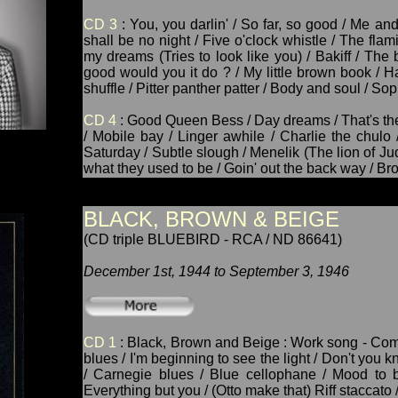
CD 3
: You, you darlin' / So far, so good / Me an
shall be no night / Five o'clock whistle / The flam
my dreams (Tries to look like you) / Bakiff / Th
good would you it do ? / My little brown book / Ha
shuffle / Pitter panther patter / Body and soul / Sop
CD 4
: Good Queen Bess / Day dreams / That's the
/ Mobile bay / Linger awhile / Charlie the chulo
Saturday / Subtle slough / Menelik (The lion of Jud
what they used to be / Goin' out the back way / Br
BLACK, BROWN & BEIGE
(CD triple BLUEBIRD - RCA / ND 86641)
December 1st, 1944 to September 3, 1946
CD 1
: Black, Brown and Beige : Work song - Come 
blues / I'm beginning to see the light / Don't you 
/ Carnegie blues / Blue cellophane / Mood to b
Everything but you / (Otto make that) Riff staccato 