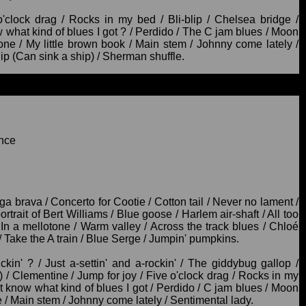
clock drag / Rocks in my bed / Bli-blip / Chelsea bridge /
 what kind of blues I got ? / Perdido / The C jam blues / Moon
one / My little brown book / Main stem / Johnny come lately /
 lip (Can sink a ship) / Sherman shuffle.
nce
ga brava / Concerto for Cootie / Cotton tail / Never no lament /
ortrait of Bert Williams / Blue goose / Harlem air-shaft / All too
 a mellotone / Warm valley / Across the track blues / Chloé
 Take the A train / Blue Serge / Jumpin' pumpkins.
ickin' ? / Just a-settin' and a-rockin' / The giddybug gallop /
) / Clementine / Jump for joy / Five o'clock drag / Rocks in my
't know what kind of blues I got / Perdido / C jam blues / Moon
e / Main stem / Johnny come lately / Sentimental lady.