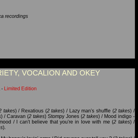
a recordings
RIETY, VOCALION AND OKEY
 -
Limited Edition
2 takes
) / Rexatious (
2 takes
) / Lazy man's shuffle (
2 takes
) /
s
) / Caravan (
2 takes
) Stompy Jones (
2 takes
) / Mood indigo -
mood / I can't believe that you're in love with me (
2 takes
) /
es
).