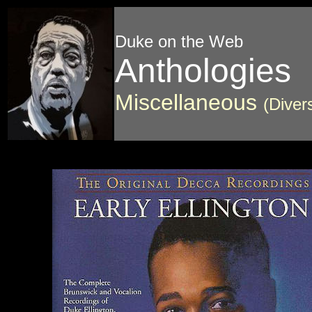
Duke on the Web
Anthologies
Miscellaneous
(Diver