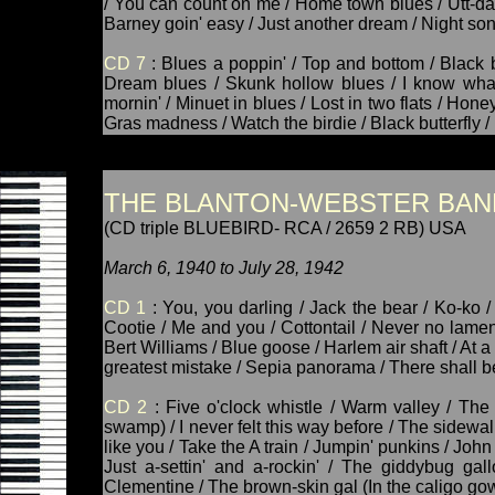
/ You can count on me / Home town blues / Utt-d
Barney goin' easy / Just another dream / Night son
CD 7
: Blues a poppin' / Top and bottom / Black 
Dream blues / Skunk hollow blues / I know what
mornin' / Minuet in blues / Lost in two flats / Hon
Gras madness / Watch the birdie / Black butterfly / 
THE BLANTON-WEBSTER BAN
(CD triple BLUEBIRD- RCA / 2659 2 RB) USA
March 6, 1940 to July 28, 1942
CD 1
: You, you darling / Jack the bear / Ko-ko /
Cootie / Me and you / Cottontail / Never no lament 
Bert Williams / Blue goose / Harlem air shaft / At 
greatest mistake / Sepia panorama / There shall be
CD 2
: Five o'clock whistle / Warm valley / The
swamp) / I never felt this way before / The sidewal
like you / Take the A train / Jumpin' punkins / John h
Just a-settin' and a-rockin' / The giddybug gal
Clementine / The brown-skin gal (In the caligo go