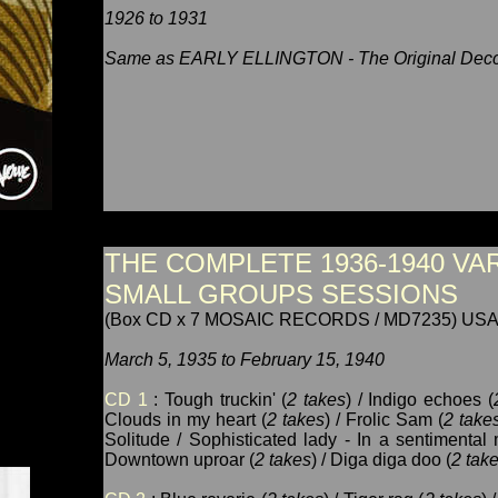
1926 to 1931
Same as EARLY ELLINGTON - The Original Decc
THE COMPLETE 1936-1940 VA
SMALL GROUPS SESSIONS
(Box CD x 7 MOSAIC RECORDS / MD7235) USA
March 5, 1935 to February 15, 1940
CD 1
: Tough truckin' (
2 takes
) / Indigo echoes (
Clouds in my heart (
2 takes
) / Frolic Sam (
2 take
Solitude / Sophisticated lady - In a sentimental 
Downtown uproar (
2 takes
) / Diga diga doo (
2 tak