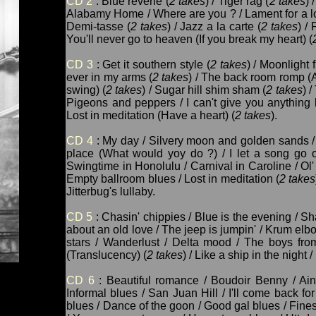
CD 2
: Blue reverie (
2 takes
) / Tiger rag (
2 takes
) 
Alabamy Home / Where are you ? / Lament for a lo
Demi-tasse (
2 takes
) / Jazz a la carte (
2 takes
) / 
You'll never go to heaven (If you break my heart) (
CD 3
: Get it southern style (
2 takes
) / Moonlight f
ever in my arms (
2 takes
) / The back room romp (A
swing) (
2 takes
) / Sugar hill shim sham (
2 takes
) 
Pigeons and peppers / I can't give you anything b
Lost in meditation (Have a heart) (
2 takes
).
CD 4
: My day / Silvery moon and golden sands /
place (What would yoy do ?) / I let a song go 
Swingtime in Honolulu / Carnival in Caroline / Ol'
Empty ballroom blues / Lost in meditation (
2 takes
Jitterbug's lullaby.
CD 5
: Chasin' chippies / Blue is the evening / S
about an old love / The jeep is jumpin' / Krum elb
stars / Wanderlust / Delta mood / The boys fro
(Translucency) (
2 takes
) / Like a ship in the nigh
CD 6
: Beautiful romance / Boudoir Benny / Ain
Informal blues / San Juan Hill / I'll come back for
blues / Dance of the goon / Good gal blues / Fin