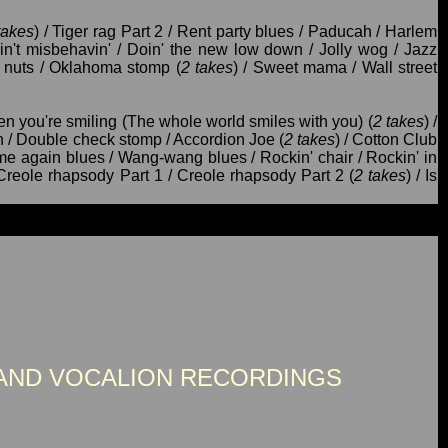
takes
) / Tiger rag Part 2 / Rent party blues / Paducah / Harlem
Ain't misbehavin' / Doin' the new low down / Jolly wog / Jazz
n' nuts / Oklahoma stomp (
2 takes
) / Sweet mama / Wall street
en you're smiling (The whole world smiles with you) (
2 takes
) /
on / Double check stomp / Accordion Joe (
2 takes
) / Cotton Club
ome again blues / Wang-wang blues / Rockin' chair / Rockin' in
 Creole rhapsody Part 1 / Creole rhapsody Part 2 (
2 takes
) / Is
AND VOCALION RECORDINGS