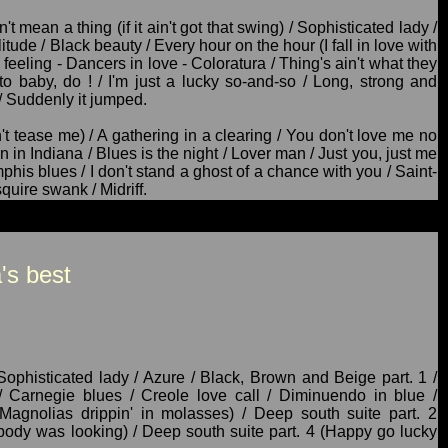
t mean a thing (if it ain't got that swing) / Sophisticated lady /
itude / Black beauty / Every hour on the hour (I fall in love with
eeling - Dancers in love - Coloratura / Thing's ain't what they
o baby, do ! / I'm just a lucky so-and-so / Long, strong and
/ Suddenly it jumped.
 tease me) / A gathering in a clearing / You don't love me no
n Indiana / Blues is the night / Lover man / Just you, just me
phis blues / I don't stand a ghost of a chance with you / Saint-
quire swank / Midriff.
's best
Sophisticated lady / Azure / Black, Brown and Beige part. 1 /
 Carnegie blues / Creole love call / Diminuendo in blue /
Magnolias drippin' in molasses) / Deep south suite part. 2
body was looking) / Deep south suite part. 4 (Happy go lucky