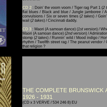
CD 2
: Doin' the voom voom / Tiger rag Part 1 (
2 
flat blues / Black and blue / Jungle jamboree / 
convulsions / Six or seven times (
2 takes
) / Goi
wail (
2 takes
) / Cincinnati daddy.
CD 3
: Maori (A samoan dance) (
1st version
) / Wh
Maori (A samoan dance) (
2nd version
) / Admirati
stomp (
2 takes
) / Runnin' wild / Mood indigo / H
rhythm / Twelfth street rag / The peanut vendor /
that religion ?
THE COMPLETE BRUNSWICK 
1926 - 1931
(CD x 3 VERVE / 534 246 8) EU