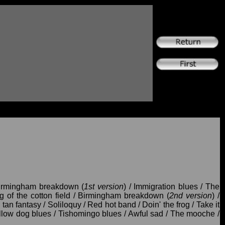
Birmingham breakdown (
1st version
) / Immigration blues / The
 of the cotton field / Birmingham breakdown (
2nd version
) /
 tan fantasy / Soliloquy / Red hot band / Doin' the frog / Take it
ellow dog blues / Tishomingo blues / Awful sad / The mooche /